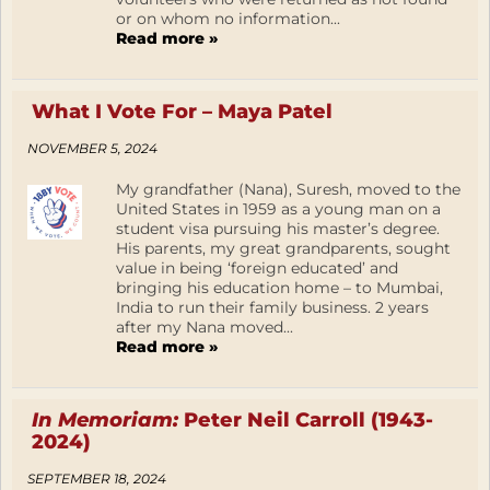
or on whom no information...
Read more »
What I Vote For – Maya Patel
NOVEMBER 5, 2024
My grandfather (Nana), Suresh, moved to the
United States in 1959 as a young man on a
student visa pursuing his master’s degree.
His parents, my great grandparents, sought
value in being ‘foreign educated’ and
bringing his education home – to Mumbai,
India to run their family business. 2 years
after my Nana moved...
Read more »
In Memoriam:
Peter Neil Carroll (1943-
2024)
SEPTEMBER 18, 2024