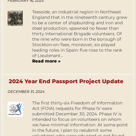
FEBRUARY 16, 2025
Teesside, an industrial region in Northeast
England that in the nineteenth century grew
to be a center of shipbuilding and iron and
steel production, spawned no fewer than
thirty International Brigade volunteers. Of
the nine who were born in the borough of
Stockton-on-Tees, moreover, six played
leading roles in Spain: five rose to the rank
of Lieutenant...
Read more »
2024 Year End Passport Project Update
DECEMBER 31, 2024
The first thirty-six Freedom of Information
Act (FOIA) requests for Phase IV were
submitted December 30, 2024. Phase IV is
intended to focus on volunteers on whom
we have minimal information. At some point
in the future, I plan to resubmit some
volunteers who were returned as not found