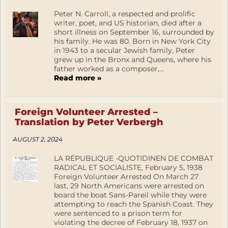
Peter N. Carroll, a respected and prolific
writer, poet, and US historian, died after a
short illness on September 16, surrounded by
his family. He was 80. Born in New York City
in 1943 to a secular Jewish family, Peter
grew up in the Bronx and Queens, where his
father worked as a composer,...
Read more »
Foreign Volunteer Arrested –
Translation by Peter Verbergh
AUGUST 2, 2024
LA RÉPUBLIQUE -QUOTIDINEN DE COMBAT
RADICAL ET SOCIALISTE, February 5, 1938
Foreign Volunteer Arrested On March 27
last, 29 North Americans were arrested on
board the boat Sans-Pareil while they were
attempting to reach the Spanish Coast. They
were sentenced to a prison term for
violating the decree of February 18, 1937 on