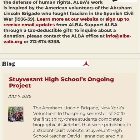
the defense of human rights. ALBA’s work
is inspired by the American volunteers of the Abraham
Lincoln Brigade who fought fascism in the Spanish Civil
War (1936-39).
Learn more at our website
or
sign up to
receive email updates
from ALBA. Support ALBA
through a tax-deductible gift! To inquire about a
donation, please contact the ALBA office at
info@alba-
valb.org
or 212-674-5398.
Stuyvesant High School’s Ongoing
Project
JULY 7, 2026
The Abraham Lincoln Brigade, New York’s
Volunteers In the spring semester of 2020,
the first thirty-three students completed
biographical sketches that were published to
a student-built website. Stuyvesant High
School teacher David Hanna declared his