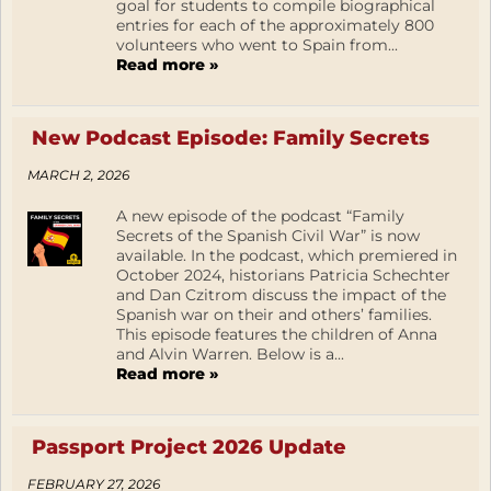
goal for students to compile biographical
entries for each of the approximately 800
volunteers who went to Spain from...
Read more »
New Podcast Episode: Family Secrets
MARCH 2, 2026
A new episode of the podcast “Family
Secrets of the Spanish Civil War” is now
available. In the podcast, which premiered in
October 2024, historians Patricia Schechter
and Dan Czitrom discuss the impact of the
Spanish war on their and others’ families.
This episode features the children of Anna
and Alvin Warren. Below is a...
Read more »
Passport Project 2026 Update
FEBRUARY 27, 2026