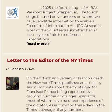
In 2025 the fourth stage of ALBA’s
Passport Project wrapped up. The fourth
stage focused on volunteers on whom we
have very little information to enable a
Freedom of Information Act (FOIA) search.
Most of the volunteers submitted had at
least a year of birth to reference.
Expectations...
Read more »
Letter to the Editor of the NY Times
DECEMBER 1, 2025
On the fiftieth anniversary of Franco’s death,
the New York Times published an article by
Jason Horowitz about the “nostalgia” for
Francisco Franco being expressed by a
growing number of younger Spaniards,
most of whom have no direct experience of
the dictator. As is common these days in the
Times’ coverage of any number...