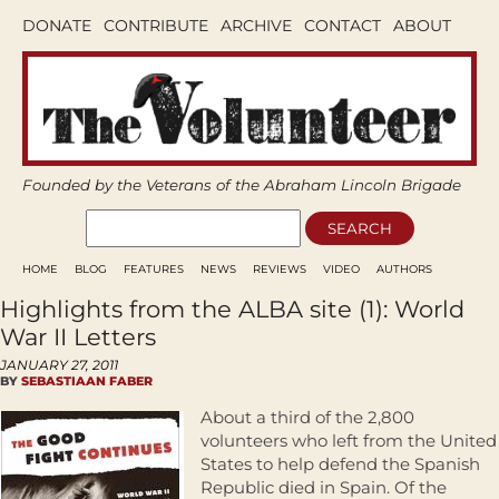
DONATE
CONTRIBUTE
ARCHIVE
CONTACT
ABOUT
Founded by the Veterans of the Abraham Lincoln Brigade
HOME
BLOG
FEATURES
NEWS
REVIEWS
VIDEO
AUTHORS
Highlights from the ALBA site (1): World
War II Letters
JANUARY 27, 2011
BY
SEBASTIAAN FABER
About a third of the 2,800
volunteers who left from the United
States to help defend the Spanish
Republic died in Spain. Of the