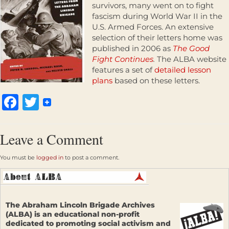
survivors, many went on to fight
fascism during World War II in the
U.S. Armed Forces. An extensive
selection of their letters home was
published in 2006 as
The Good
Fight Continues
.
The ALBA website
features a set of
detailed lesson
plans
based on these letters.
Facebook
Twitter
Leave a Comment
You must be
logged in
to post a comment.
The Abraham Lincoln Brigade Archives
(ALBA) is an educational non-profit
dedicated to promoting social activism and