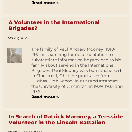
Read more »
A Volunteer in the International
Brigades?
MAY 7, 2025
The family of Paul Andrew Mooney (1910-
1961) is searching for documentation to
substantiate information he provided to his
family about serving in the International
Brigades. Paul Mooney was born and raised
in Cincinnati, Ohio. He graduated from
Hughes High School in 1929 and attended
the University of Cincinnati in 1929, 1935 and
1936. In...
Read more »
In Search of Patrick Maroney, a Teesside
Volunteer in the Lincoln Battalion