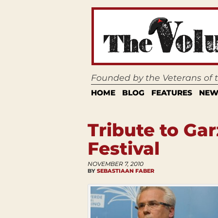
Founded by the Veterans of
HOME
BLOG
FEATURES
NEW
Tribute to Gar
Festival
NOVEMBER 7, 2010
BY
SEBASTIAAN FABER