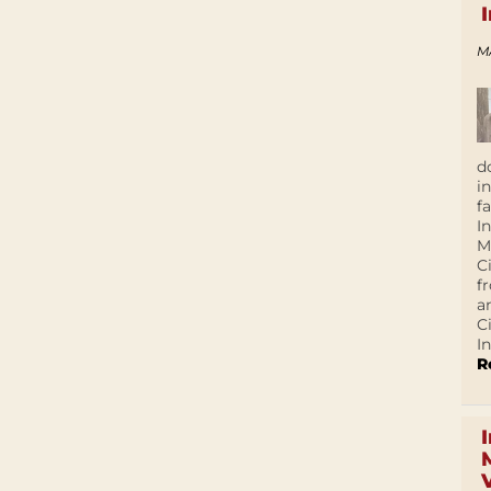
M
d
i
f
I
M
C
f
a
C
In
R