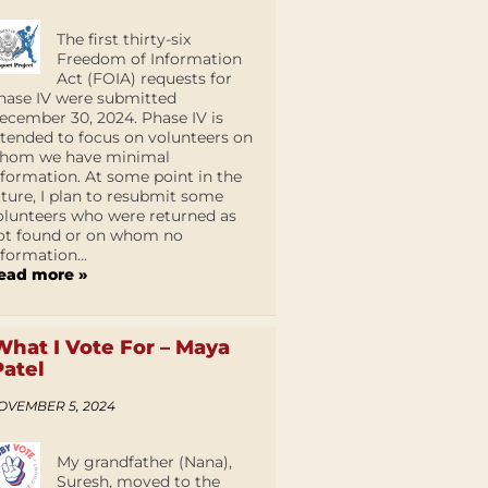
The first thirty-six
Freedom of Information
Act (FOIA) requests for
hase IV were submitted
ecember 30, 2024. Phase IV is
ntended to focus on volunteers on
hom we have minimal
nformation. At some point in the
uture, I plan to resubmit some
olunteers who were returned as
ot found or on whom no
nformation...
ead more »
What I Vote For – Maya
Patel
OVEMBER 5, 2024
My grandfather (Nana),
Suresh, moved to the