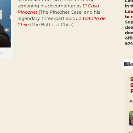
Lin
screening his documentaries
El Caso
in 
Lea
Pinochet
(The Pinochet Case) and his
to 
legendary, three-part epic
La batalla de
Sup
Chile
(The Battle of Chile).
ded
don
off
674
EFE)
JU
s