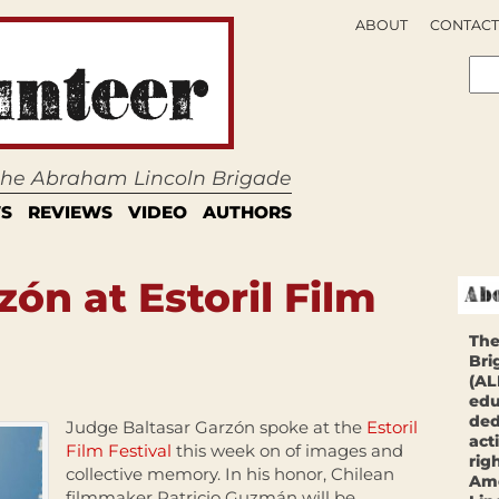
ABOUT
CONTACT
 the Abraham Lincoln Brigade
S
REVIEWS
VIDEO
AUTHORS
zón at Estoril Film
The
Bri
(AL
edu
ded
Judge Baltasar Garzón spoke at the
Estoril
act
Film Festival
this week on of images and
rig
collective memory. In his honor, Chilean
Ame
filmmaker Patricio Guzmán will be