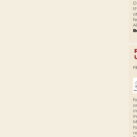
D
t
o
f
A
R
F
f
o
i
I
M
h
r