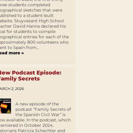
hree students completed
iographical sketches that were
ublished to a student-built
ebsite. Stuyvesant High School
eacher David Hanna declared his
oal for students to compile
iographical entries for each of the
pproximately 800 volunteers who
ent to Spain from...
ead more »
New Podcast Episode:
Family Secrets
ARCH 2, 2026
A new episode of the
podcast “Family Secrets of
the Spanish Civil War” is
ow available. In the podcast, which
remiered in October 2024,
istorians Patricia Schechter and