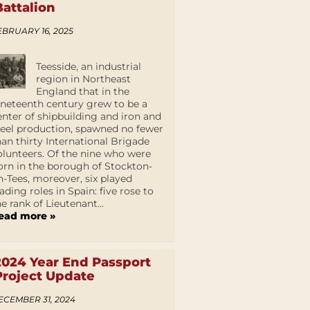
Battalion
EBRUARY 16, 2025
Teesside, an industrial
region in Northeast
England that in the
ineteenth century grew to be a
enter of shipbuilding and iron and
teel production, spawned no fewer
han thirty International Brigade
olunteers. Of the nine who were
orn in the borough of Stockton-
n-Tees, moreover, six played
eading roles in Spain: five rose to
he rank of Lieutenant...
ead more »
2024 Year End Passport
Project Update
ECEMBER 31, 2024