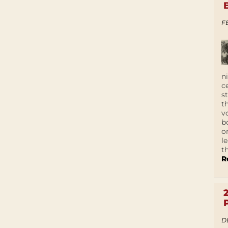
F
n
c
s
t
v
b
o
l
t
R
D