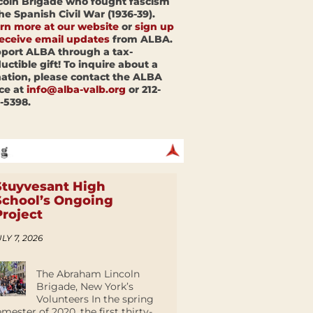
coln Brigade who fought fascism
the Spanish Civil War (1936-39).
rn more at our website
or
sign up
receive email updates
from ALBA.
port ALBA through a tax-
uctible gift! To inquire about a
ation, please contact the ALBA
ice at
info@alba-valb.org
or 212-
-5398.
Stuyvesant High
School’s Ongoing
Project
LY 7, 2026
The Abraham Lincoln
Brigade, New York’s
Volunteers In the spring
emester of 2020, the first thirty-