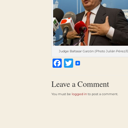
Judge Baltasar Garzón (Photo Julián Pérez/
Facebook
Twitter
Leave a Comment
You must be
logged in
to post a comment.