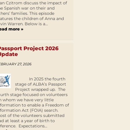
an Czitrom discuss the impact of
he Spanish war on their and
thers’ families. This episode
eatures the children of Anna and
lvin Warren. Below is a...
ead more »
Passport Project 2026
Update
EBRUARY 27, 2026
In 2025 the fourth
stage of ALBA’s Passport
Project wrapped up. The
ourth stage focused on volunteers
n whom we have very little
nformation to enable a Freedom of
nformation Act (FOIA) search.
ost of the volunteers submitted
ad at least a year of birth to
eference. Expectations...