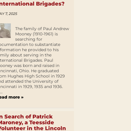
International Brigades?
AY 7, 2025
The family of Paul Andrew
Mooney (1910-1961) is
searching for
ocumentation to substantiate
nformation he provided to his
amily about serving in the
nternational Brigades. Paul
ooney was born and raised in
incinnati, Ohio. He graduated
rom Hughes High School in 1929
nd attended the University of
incinnati in 1929, 1935 and 1936.
...
ead more »
In Search of Patrick
Maroney, a Teesside
Volunteer in the Lincoln