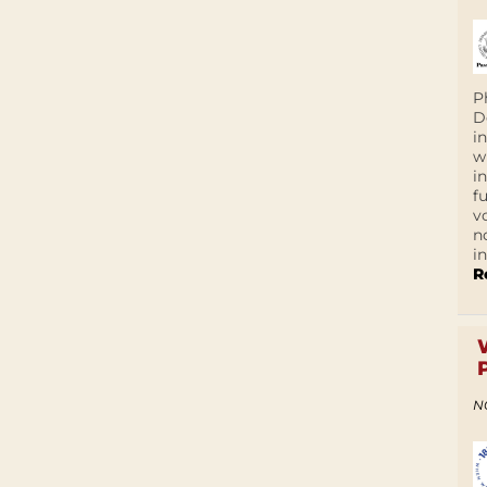
P
D
i
w
i
f
v
n
i
R
N