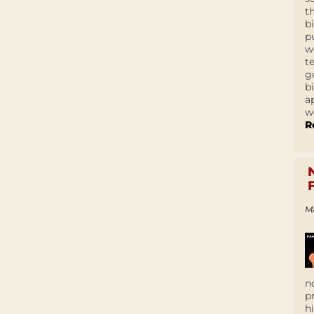
t
b
p
w
t
g
b
a
w
R
M
n
p
h