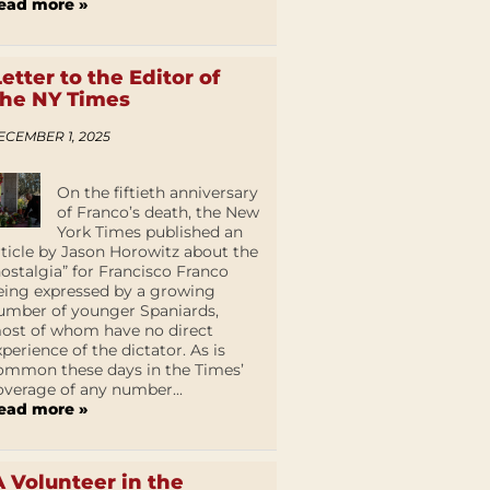
ead more »
Letter to the Editor of
the NY Times
ECEMBER 1, 2025
On the fiftieth anniversary
of Franco’s death, the New
York Times published an
rticle by Jason Horowitz about the
nostalgia” for Francisco Franco
eing expressed by a growing
umber of younger Spaniards,
ost of whom have no direct
xperience of the dictator. As is
ommon these days in the Times’
overage of any number...
ead more »
A Volunteer in the