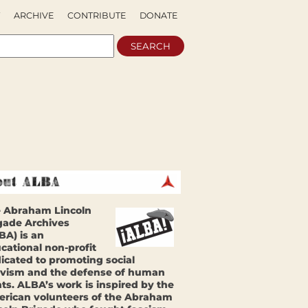
ARCHIVE
CONTRIBUTE
DONATE
 Abraham Lincoln
gade Archives
BA) is an
cational non-profit
icated to promoting social
ivism and the defense of human
hts. ALBA’s work is inspired by the
rican volunteers of the Abraham