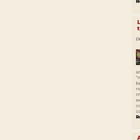
R
D
a
“
b
n
m
e
c
c
R