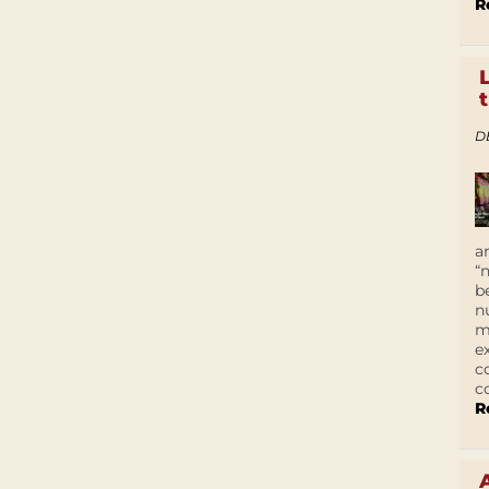
R
D
a
“
b
n
m
e
c
c
R