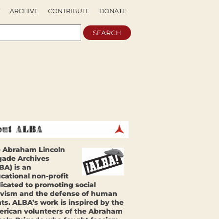
ARCHIVE
CONTRIBUTE
DONATE
 Abraham Lincoln
gade Archives
BA) is an
cational non-profit
icated to promoting social
ivism and the defense of human
hts. ALBA’s work is inspired by the
rican volunteers of the Abraham