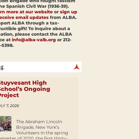
coln Brigade who fought fascism
the Spanish Civil War (1936-39).
rn more at our website
or
sign up
receive email updates
from ALBA.
port ALBA through a tax-
uctible gift! To inquire about a
ation, please contact the ALBA
ice at
info@alba-valb.org
or 212-
-5398.
Stuyvesant High
School’s Ongoing
Project
LY 7, 2026
The Abraham Lincoln
Brigade, New York’s
Volunteers In the spring
emester of 2020, the first thirty-