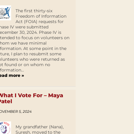
The first thirty-six
Freedom of Information
Act (FOIA) requests for
hase IV were submitted
ecember 30, 2024. Phase IV is
ntended to focus on volunteers on
hom we have minimal
nformation. At some point in the
uture, I plan to resubmit some
olunteers who were returned as
ot found or on whom no
nformation...
ead more »
What I Vote For – Maya
Patel
OVEMBER 5, 2024
My grandfather (Nana),
Suresh, moved to the