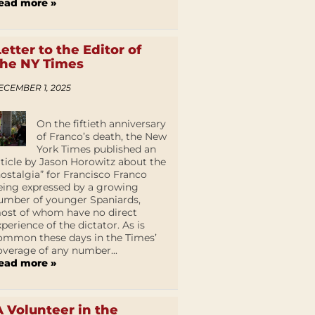
ead more »
Letter to the Editor of
the NY Times
ECEMBER 1, 2025
On the fiftieth anniversary
of Franco’s death, the New
York Times published an
rticle by Jason Horowitz about the
nostalgia” for Francisco Franco
eing expressed by a growing
umber of younger Spaniards,
ost of whom have no direct
xperience of the dictator. As is
ommon these days in the Times’
overage of any number...
ead more »
A Volunteer in the