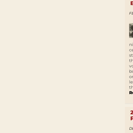
F
n
c
s
t
v
b
o
l
t
R
D