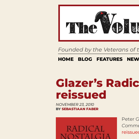
Founded by the Veterans of
HOME
BLOG
FEATURES
NEW
Glazer’s Radic
reissued
NOVEMBER 23, 2010
BY
SEBASTIAAN FABER
Peter G
Commem
reissue