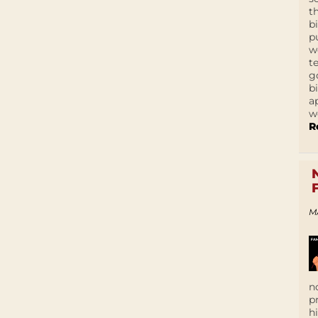
t
b
p
w
t
g
b
a
w
R
M
n
p
h