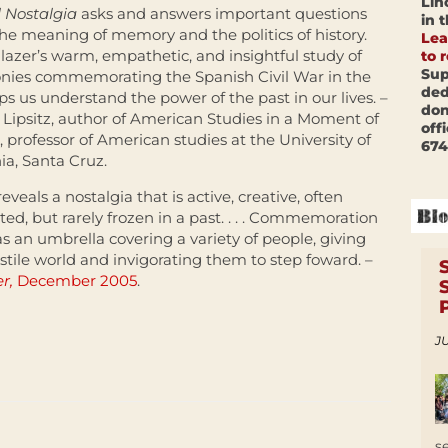
Lin
 Nostalgia
asks and answers important questions
in 
he meaning of memory and the politics of history.
Lea
lazer’s warm, empathetic, and insightful study of
to 
Sup
nies commemorating the Spanish Civil War in the
ded
lps us understand the power of the past in our lives. –
don
Lipsitz, author of American Studies in a Moment of
off
 professor of American studies at the University of
674
nia, Santa Cruz.
eveals a nostalgia that is active, creative, often
ed, but rarely frozen in a past. . . . Commemoration
as an umbrella covering a variety of people, giving
stile world and invigorating them to step foward. –
er,
December 2005
.
JU
s