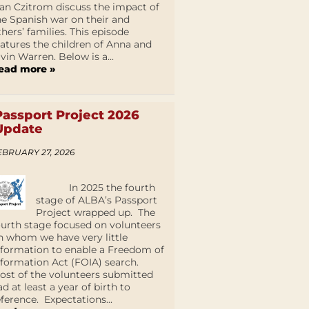
an Czitrom discuss the impact of
he Spanish war on their and
thers’ families. This episode
eatures the children of Anna and
lvin Warren. Below is a...
ead more »
Passport Project 2026
Update
EBRUARY 27, 2026
In 2025 the fourth
stage of ALBA’s Passport
Project wrapped up. The
ourth stage focused on volunteers
n whom we have very little
nformation to enable a Freedom of
nformation Act (FOIA) search.
ost of the volunteers submitted
ad at least a year of birth to
eference. Expectations...