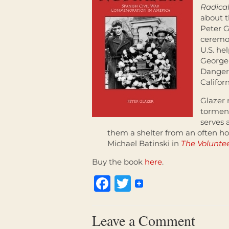
Radical
about t
Peter G
ceremo
U.S. he
George 
Danger,
Califor
Glazer r
torment
serves 
them a shelter from an often ho
Michael Batinski in
The Volunte
Buy the book
here
.
Facebook
Twitter
Leave a Comment