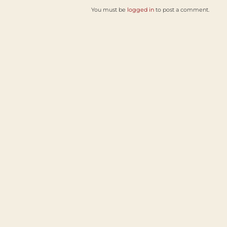
You must be
logged in
to post a comment.