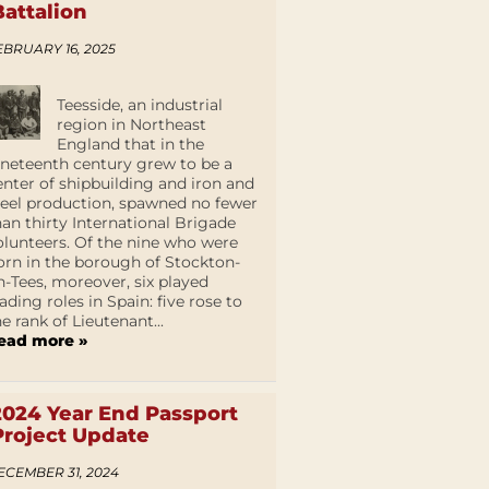
Battalion
EBRUARY 16, 2025
Teesside, an industrial
region in Northeast
England that in the
ineteenth century grew to be a
enter of shipbuilding and iron and
teel production, spawned no fewer
han thirty International Brigade
olunteers. Of the nine who were
orn in the borough of Stockton-
n-Tees, moreover, six played
eading roles in Spain: five rose to
he rank of Lieutenant...
ead more »
2024 Year End Passport
Project Update
ECEMBER 31, 2024