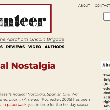
ABOUT
CONTACT
 the Abraham Lincoln Brigade
S
REVIEWS
VIDEO
AUTHORS
al Nostalgia
The
Bri
(AL
edu
ded
lazer’s
Radical Nostalgia:
Spanish Civil War
act
oration in America
(Rochester, 2005) has been
rig
d in paperback
, just in time for the holiday season:
Ame