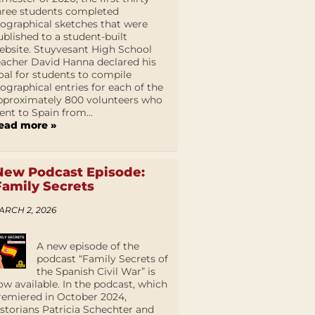
hree students completed
iographical sketches that were
ublished to a student-built
ebsite. Stuyvesant High School
eacher David Hanna declared his
oal for students to compile
iographical entries for each of the
pproximately 800 volunteers who
ent to Spain from...
ead more »
New Podcast Episode:
Family Secrets
ARCH 2, 2026
A new episode of the
podcast “Family Secrets of
the Spanish Civil War” is
ow available. In the podcast, which
remiered in October 2024,
istorians Patricia Schechter and