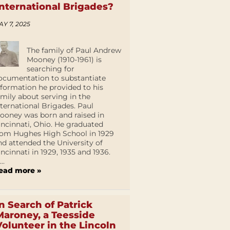
International Brigades?
AY 7, 2025
The family of Paul Andrew
Mooney (1910-1961) is
searching for
ocumentation to substantiate
nformation he provided to his
amily about serving in the
nternational Brigades. Paul
ooney was born and raised in
incinnati, Ohio. He graduated
rom Hughes High School in 1929
nd attended the University of
incinnati in 1929, 1935 and 1936.
...
ead more »
In Search of Patrick
Maroney, a Teesside
Volunteer in the Lincoln