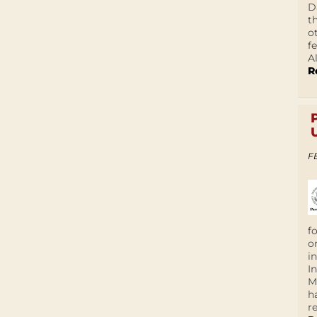
D
t
o
f
A
R
F
f
o
i
I
M
h
r