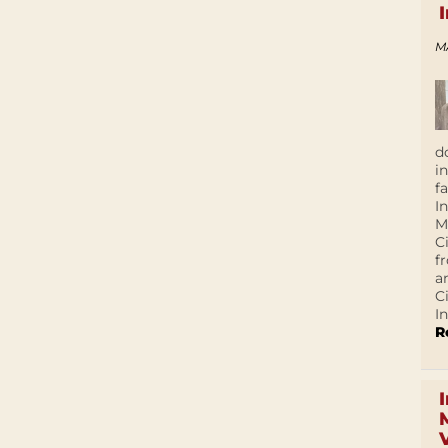
M
d
i
f
I
M
C
f
a
C
In
R