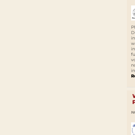
P
D
i
w
i
f
v
n
i
R
N