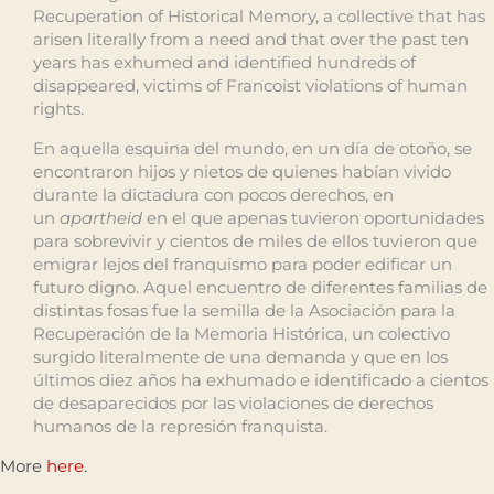
Recuperation of Historical Memory, a collective that has
arisen literally from a need and that over the past ten
years has exhumed and identified hundreds of
disappeared, victims of Francoist violations of human
rights.
En aquella esquina del mundo, en un día de otoño, se
encontraron hijos y nietos de quienes habían vivido
durante la dictadura con pocos derechos, en
un
apartheid
en el que apenas tuvieron oportunidades
para sobrevivir y cientos de miles de ellos tuvieron que
emigrar lejos del franquismo para poder edificar un
futuro digno. Aquel encuentro de diferentes familias de
distintas fosas fue la semilla de la Asociación para la
Recuperación de la Memoria Histórica, un colectivo
surgido literalmente de una demanda y que en los
últimos diez años ha exhumado e identificado a cientos
de desaparecidos por las violaciones de derechos
humanos de la represión franquista.
More
here
.