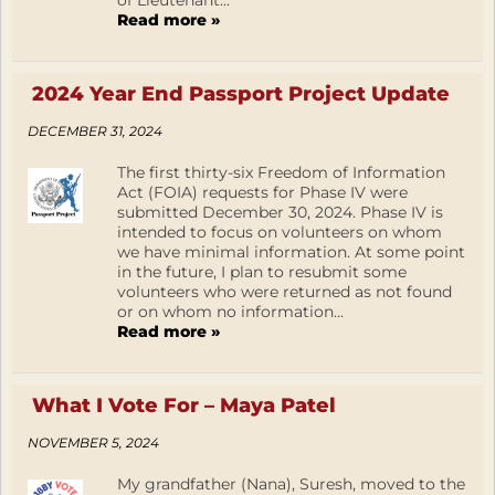
of Lieutenant...
Read more »
2024 Year End Passport Project Update
DECEMBER 31, 2024
The first thirty-six Freedom of Information
Act (FOIA) requests for Phase IV were
submitted December 30, 2024. Phase IV is
intended to focus on volunteers on whom
we have minimal information. At some point
in the future, I plan to resubmit some
volunteers who were returned as not found
or on whom no information...
Read more »
What I Vote For – Maya Patel
NOVEMBER 5, 2024
My grandfather (Nana), Suresh, moved to the