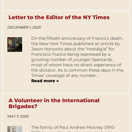
Letter to the Editor of the NY Times
DECEMBER 1, 2025
On the fiftieth anniversary of Franco’s death,
the New York Times published an article by
Jason Horowitz about the “nostalgia” for
Francisco Franco being expressed by a
growing number of younger Spaniards,
most of whom have no direct experience of
the dictator. As is common these days in the
Times’ coverage of any number...
Read more »
A Volunteer in the International
Brigades?
MAY 7, 2025
The family of Paul Andrew Mooney (1910-