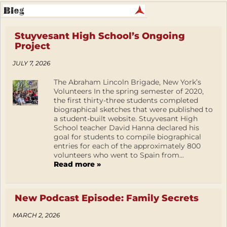
Stuyvesant High School’s Ongoing
Project
JULY 7, 2026
The Abraham Lincoln Brigade, New York’s
Volunteers In the spring semester of 2020,
the first thirty-three students completed
biographical sketches that were published to
a student-built website. Stuyvesant High
School teacher David Hanna declared his
goal for students to compile biographical
entries for each of the approximately 800
volunteers who went to Spain from...
Read more »
New Podcast Episode: Family Secrets
MARCH 2, 2026