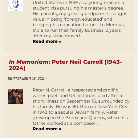
United States in 1959 as a young man on a
student visa pursuing his master’s degree.
His parents, my great grandparents, sought
value in being ‘foreign educated’ and
bringing his education home – to Mumbai,
India to run their family business. 2 years
after my Nana moved...
Read more »
In Memoriam:
Peter Neil Carroll (1943-
2024)
SEPTEMBER 18, 2024
Peter N. Carroll, a respected and prolific
writer, poet, and US historian, died after a
short illness on September 16, surrounded by
his family. He was 80. Born in New York City
in 1943 to a secular Jewish family, Peter
grew up in the Bronx and Queens, where his
father worked as a composer,...
Read more »