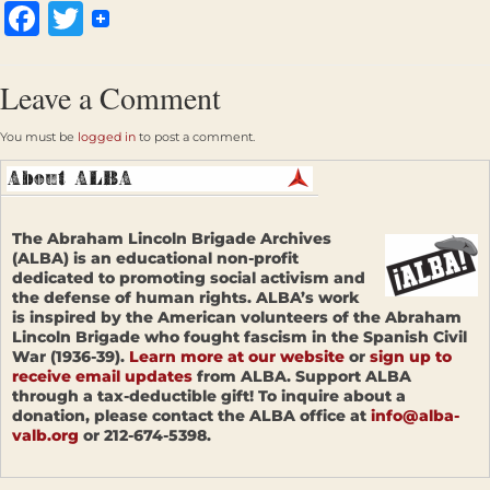
Facebook
Twitter
Leave a Comment
You must be
logged in
to post a comment.
The Abraham Lincoln Brigade Archives
(ALBA) is an educational non-profit
dedicated to promoting social activism and
the defense of human rights. ALBA’s work
is inspired by the American volunteers of the Abraham
Lincoln Brigade who fought fascism in the Spanish Civil
War (1936-39).
Learn more at our website
or
sign up to
receive email updates
from ALBA. Support ALBA
through a tax-deductible gift! To inquire about a
donation, please contact the ALBA office at
info@alba-
valb.org
or 212-674-5398.