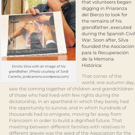
that volunteers began
digging in Priaranza
del Bierzo to look for
the remains of his
grandfather, executed
during the Spanish Civil
War. Soon after, Silva
founded the Asociación
para la Recuperación
de la Memoria
Histórica:
Emilio Silva with an image of his
grandfather. (Photo courtesy of Jordi
That corner of the
Carreño, jordicarreno.wordpress.com)
world, one autumn day,
saw the coming together of children and grandchildren
of those who had lived with few rights during the
dictatorship, in an apartheid in which they barely had
the opportunity to survive, and in which hundreds of
thousands had to emigrate, moving far away from
Francoism in order to build a dignified future. That
meeting between different families with relatives in
different graves was the seed of the Association for the