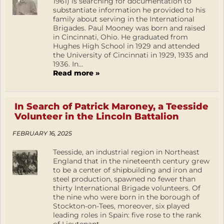
1961) is searching for documentation to
substantiate information he provided to his
family about serving in the International
Brigades. Paul Mooney was born and raised
in Cincinnati, Ohio. He graduated from
Hughes High School in 1929 and attended
the University of Cincinnati in 1929, 1935 and
1936. In...
Read more »
In Search of Patrick Maroney, a Teesside
Volunteer in the Lincoln Battalion
FEBRUARY 16, 2025
Teesside, an industrial region in Northeast
England that in the nineteenth century grew
to be a center of shipbuilding and iron and
steel production, spawned no fewer than
thirty International Brigade volunteers. Of
the nine who were born in the borough of
Stockton-on-Tees, moreover, six played
leading roles in Spain: five rose to the rank