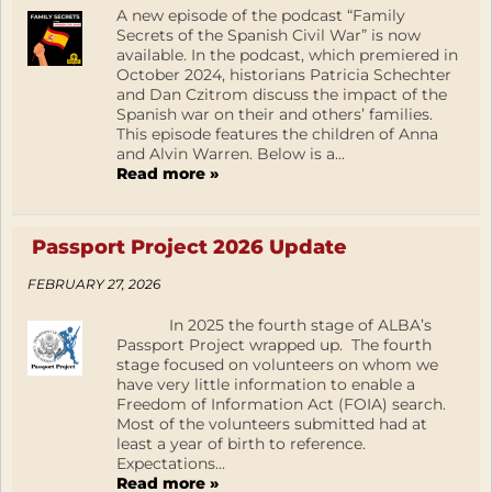
A new episode of the podcast “Family
Secrets of the Spanish Civil War” is now
available. In the podcast, which premiered in
October 2024, historians Patricia Schechter
and Dan Czitrom discuss the impact of the
Spanish war on their and others’ families.
This episode features the children of Anna
and Alvin Warren. Below is a...
Read more »
Passport Project 2026 Update
FEBRUARY 27, 2026
In 2025 the fourth stage of ALBA’s
Passport Project wrapped up. The fourth
stage focused on volunteers on whom we
have very little information to enable a
Freedom of Information Act (FOIA) search.
Most of the volunteers submitted had at
least a year of birth to reference.
Expectations...
Read more »