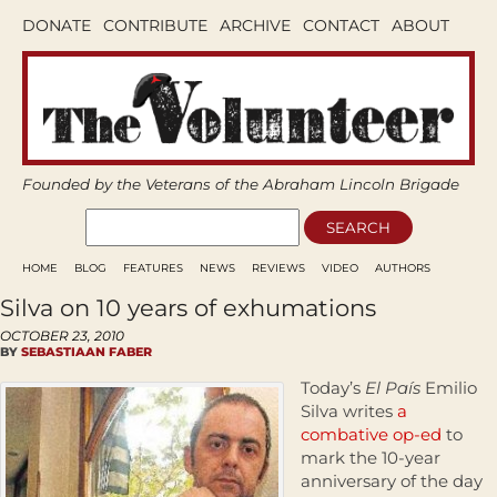
DONATE
CONTRIBUTE
ARCHIVE
CONTACT
ABOUT
Founded by the Veterans of the Abraham Lincoln Brigade
HOME
BLOG
FEATURES
NEWS
REVIEWS
VIDEO
AUTHORS
Silva on 10 years of exhumations
OCTOBER 23, 2010
BY
SEBASTIAAN FABER
Today’s
El País
Emilio
Silva writes
a
combative op-ed
to
mark the 10-year
anniversary of the day