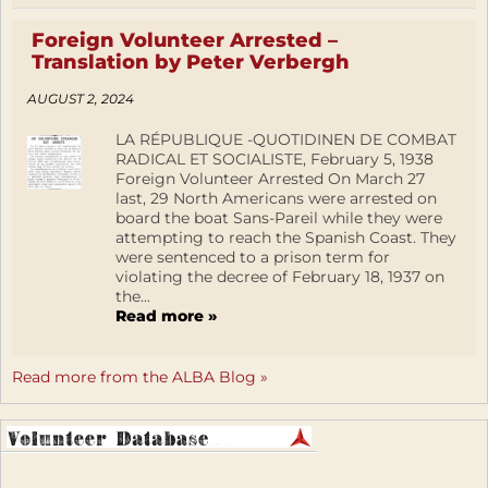
Foreign Volunteer Arrested –
Translation by Peter Verbergh
AUGUST 2, 2024
LA RÉPUBLIQUE -QUOTIDINEN DE COMBAT
RADICAL ET SOCIALISTE, February 5, 1938
Foreign Volunteer Arrested On March 27
last, 29 North Americans were arrested on
board the boat Sans-Pareil while they were
attempting to reach the Spanish Coast. They
were sentenced to a prison term for
violating the decree of February 18, 1937 on
the...
Read more »
Read more from the ALBA Blog »