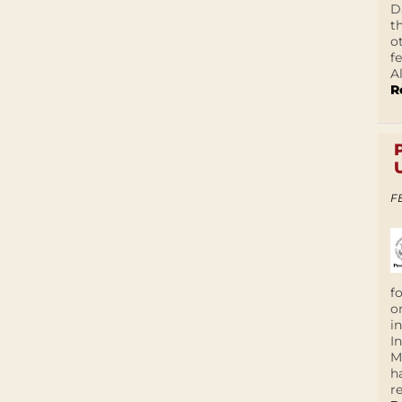
D
t
o
f
A
R
F
f
o
i
I
M
h
r