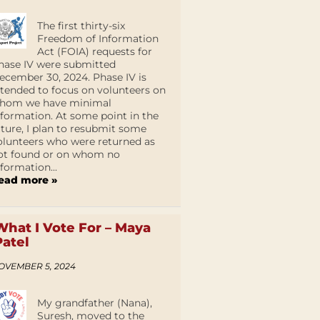
The first thirty-six
Freedom of Information
Act (FOIA) requests for
hase IV were submitted
ecember 30, 2024. Phase IV is
ntended to focus on volunteers on
hom we have minimal
nformation. At some point in the
uture, I plan to resubmit some
olunteers who were returned as
ot found or on whom no
nformation...
ead more »
What I Vote For – Maya
Patel
OVEMBER 5, 2024
My grandfather (Nana),
Suresh, moved to the