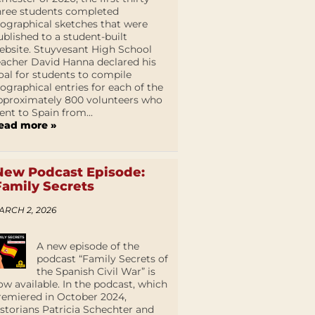
hree students completed
iographical sketches that were
ublished to a student-built
ebsite. Stuyvesant High School
eacher David Hanna declared his
oal for students to compile
iographical entries for each of the
pproximately 800 volunteers who
ent to Spain from...
ead more »
New Podcast Episode:
Family Secrets
ARCH 2, 2026
A new episode of the
podcast “Family Secrets of
the Spanish Civil War” is
ow available. In the podcast, which
remiered in October 2024,
istorians Patricia Schechter and