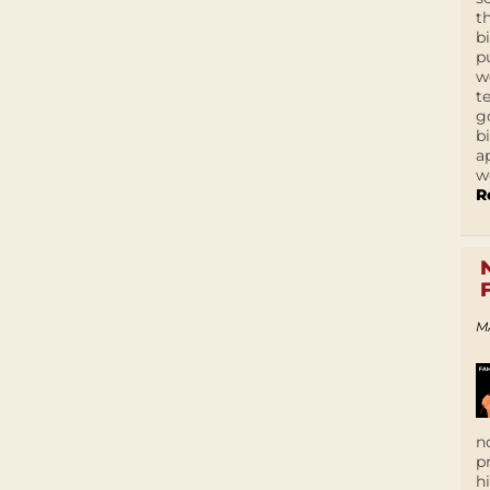
t
b
p
w
t
g
b
a
w
R
M
n
p
h