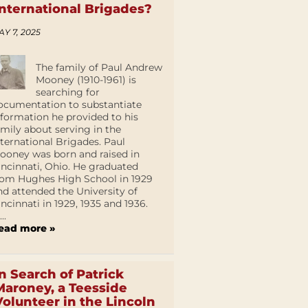
International Brigades?
AY 7, 2025
The family of Paul Andrew
Mooney (1910-1961) is
searching for
ocumentation to substantiate
nformation he provided to his
amily about serving in the
nternational Brigades. Paul
ooney was born and raised in
incinnati, Ohio. He graduated
rom Hughes High School in 1929
nd attended the University of
incinnati in 1929, 1935 and 1936.
...
ead more »
In Search of Patrick
Maroney, a Teesside
Volunteer in the Lincoln