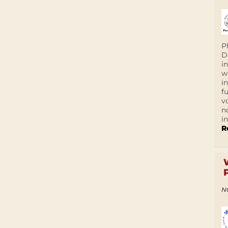
P
D
i
w
i
f
v
n
i
R
N