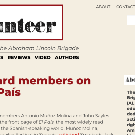
ABOUT
CONTACT
 the Abraham Lincoln Brigade
S
REVIEWS
VIDEO
AUTHORS
ard members on
País
The
Bri
(AL
edu
ded
embers Antonio Muñoz Molina and John Sayles
act
the front page of
El País,
the most widely read
rig
 the Spanish-speaking world. Muñoz Molina,
Ame
he Hay Festival in Segovia,
criticized
Spaniards’ lack