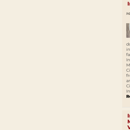
M
d
i
f
I
M
C
f
a
C
In
R