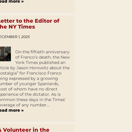
ead more »
Letter to the Editor of
the NY Times
ECEMBER 1, 2025
On the fiftieth anniversary
of Franco’s death, the New
York Times published an
rticle by Jason Horowitz about the
nostalgia” for Francisco Franco
eing expressed by a growing
umber of younger Spaniards,
ost of whom have no direct
xperience of the dictator. As is
ommon these days in the Times’
overage of any number...
ead more »
A Volunteer in the