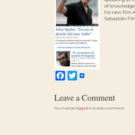
of knowledge 
his new film
Sebastián Fil
Facebook
Twitter
Leave a Comment
You must be
logged in
to post a comment.