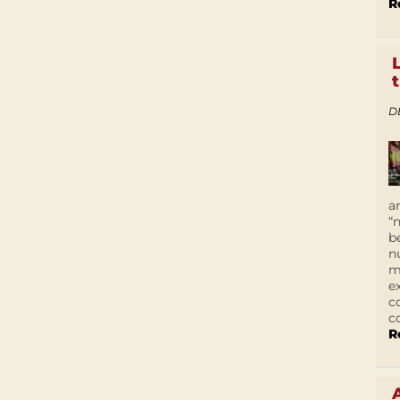
R
D
a
“
b
n
m
e
c
c
R