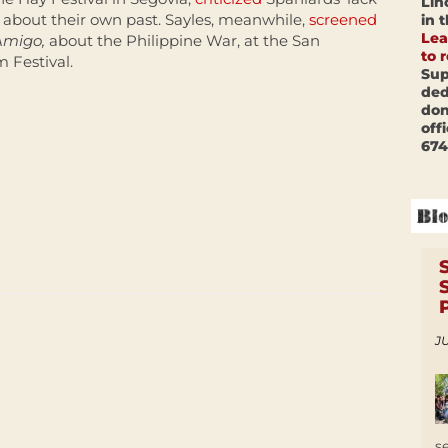
Lin
about their own past. Sayles, meanwhile,
screened
in 
Lea
Amigo,
about the Philippine War, at the San
to 
m Festival.
Sup
ded
don
off
674
JU
s