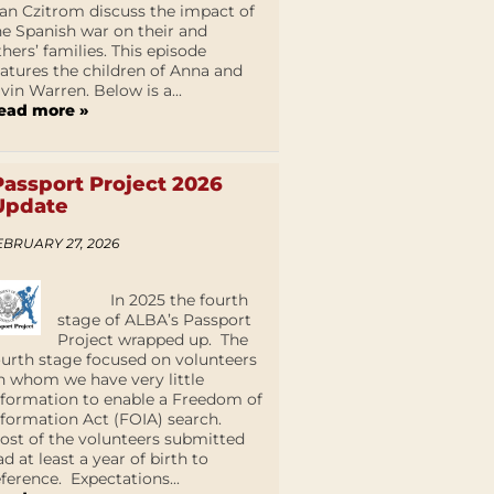
an Czitrom discuss the impact of
he Spanish war on their and
thers’ families. This episode
eatures the children of Anna and
lvin Warren. Below is a...
ead more »
Passport Project 2026
Update
EBRUARY 27, 2026
In 2025 the fourth
stage of ALBA’s Passport
Project wrapped up. The
ourth stage focused on volunteers
n whom we have very little
nformation to enable a Freedom of
nformation Act (FOIA) search.
ost of the volunteers submitted
ad at least a year of birth to
eference. Expectations...