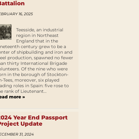
Battalion
EBRUARY 16, 2025
Teesside, an industrial
region in Northeast
England that in the
ineteenth century grew to be a
enter of shipbuilding and iron and
teel production, spawned no fewer
han thirty International Brigade
olunteers. Of the nine who were
orn in the borough of Stockton-
n-Tees, moreover, six played
eading roles in Spain: five rose to
he rank of Lieutenant...
ead more »
2024 Year End Passport
Project Update
ECEMBER 31, 2024