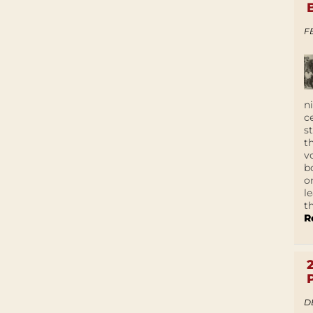
F
n
c
s
t
v
b
o
l
t
R
D