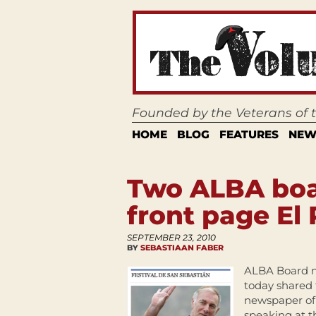
Founded by the Veterans of
HOME
BLOG
FEATURES
NEW
Two ALBA bo
front page El 
SEPTEMBER 23, 2010
BY
SEBASTIAAN FABER
ALBA Board m
today shared 
newspaper of
speaking at t