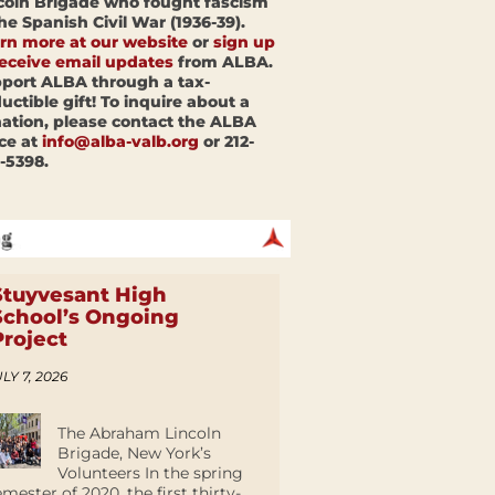
coln Brigade who fought fascism
the Spanish Civil War (1936-39).
rn more at our website
or
sign up
receive email updates
from ALBA.
port ALBA through a tax-
uctible gift! To inquire about a
ation, please contact the ALBA
ice at
info@alba-valb.org
or 212-
-5398.
Stuyvesant High
School’s Ongoing
Project
LY 7, 2026
The Abraham Lincoln
Brigade, New York’s
Volunteers In the spring
emester of 2020, the first thirty-