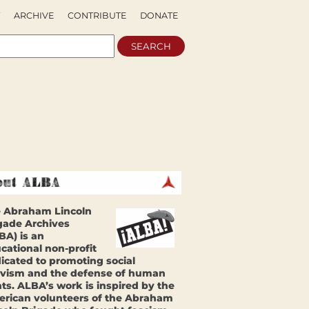
ARCHIVE
CONTRIBUTE
DONATE
 Abraham Lincoln
gade Archives
BA) is an
cational non-profit
icated to promoting social
ivism and the defense of human
hts. ALBA’s work is inspired by the
rican volunteers of the Abraham