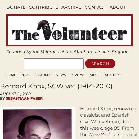
DONATE
CONTRIBUTE
ARCHIVE
CONTACT
ABOUT
Founded by the Veterans of the Abraham Lincoln Brigade
HOME
BLOG
FEATURES
NEWS
REVIEWS
VIDEO
AUTHORS
Bernard Knox, SCW vet (1914-2010)
AUGUST 21, 2010
BY
SEBASTIAAN FABER
Bernard Knox, renowned
classicist and Spanish
Civil War veteran, died
this week, age 95. From
the
New York Times
obit: