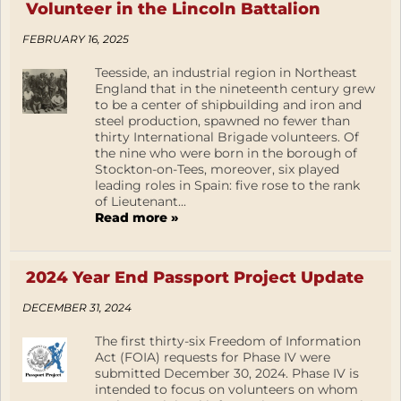
Volunteer in the Lincoln Battalion
FEBRUARY 16, 2025
Teesside, an industrial region in Northeast
England that in the nineteenth century grew
to be a center of shipbuilding and iron and
steel production, spawned no fewer than
thirty International Brigade volunteers. Of
the nine who were born in the borough of
Stockton-on-Tees, moreover, six played
leading roles in Spain: five rose to the rank
of Lieutenant...
Read more »
2024 Year End Passport Project Update
DECEMBER 31, 2024
The first thirty-six Freedom of Information
Act (FOIA) requests for Phase IV were
submitted December 30, 2024. Phase IV is
intended to focus on volunteers on whom