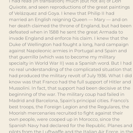
I had read (in translation) much (but not all) of
Don
Quixote
, and seen reproductions of the great paintings
of Velázquez and Goya. I knew that Philip II had
married an English reigning Queen — Mary — and on
her death claimed the throne of England, but had been
defeated when in 1588 he sent the great Armada to
invade England and enforce his claim. I knew that the
Duke of Wellington had fought a long, hard campaign
against Napoleonic armies in Portugal and Spain and
that
guerrilla
(which was to become my military
specialty in World War II) was a Spanish word. But I had
no real understanding of the complicated situation that
had produced the military revolt of July 1936. What I did
know was that Franco had the full support of Hitler and
Mussolini. In fact, that support had been decisive at the
beginning of the war. The military coup had failed in
Madrid and Barcelona, Spain’s principal cities. Franco’s
best troops, the Foreign Legion and the Regulares, the
Moorish mercenaries recruited to fight against their
own people, were cooped up in Morocco, since the
Spanish Navy had declared for the Republic. Planes and
pilots from the Luftwaffe and the Italian Air Force, in the