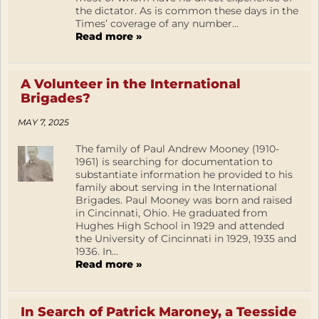
the dictator. As is common these days in the
Times’ coverage of any number...
Read more »
A Volunteer in the International
Brigades?
MAY 7, 2025
The family of Paul Andrew Mooney (1910-
1961) is searching for documentation to
substantiate information he provided to his
family about serving in the International
Brigades. Paul Mooney was born and raised
in Cincinnati, Ohio. He graduated from
Hughes High School in 1929 and attended
the University of Cincinnati in 1929, 1935 and
1936. In...
Read more »
In Search of Patrick Maroney, a Teesside