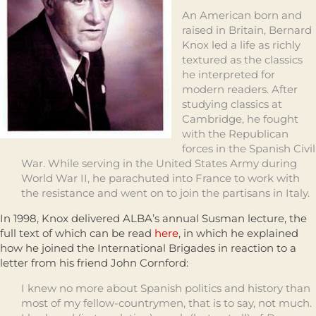
An American born and
raised in Britain, Bernard
Knox led a life as richly
textured as the classics
he interpreted for
modern readers. After
studying classics at
Cambridge, he fought
with the Republican
forces in the Spanish Civil
War. While serving in the United States Army during
World War II, he parachuted into France to work with
the resistance and went on to join the partisans in Italy.
In 1998, Knox delivered ALBA’s annual Susman lecture, the
full text of which can be read
here
, in which he explained
how he joined the International Brigades in reaction to a
letter from his friend John Cornford:
I knew no more about Spanish politics and history than
most of my fellow-countrymen, that is to say, not much.