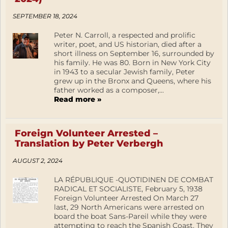
SEPTEMBER 18, 2024
Peter N. Carroll, a respected and prolific
writer, poet, and US historian, died after a
short illness on September 16, surrounded by
his family. He was 80. Born in New York City
in 1943 to a secular Jewish family, Peter
grew up in the Bronx and Queens, where his
father worked as a composer,...
Read more »
Foreign Volunteer Arrested –
Translation by Peter Verbergh
AUGUST 2, 2024
LA RÉPUBLIQUE -QUOTIDINEN DE COMBAT
RADICAL ET SOCIALISTE, February 5, 1938
Foreign Volunteer Arrested On March 27
last, 29 North Americans were arrested on
board the boat Sans-Pareil while they were
attempting to reach the Spanish Coast. They