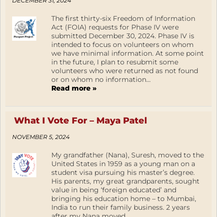
DECEMBER 31, 2024
The first thirty-six Freedom of Information
Act (FOIA) requests for Phase IV were
submitted December 30, 2024. Phase IV is
intended to focus on volunteers on whom
we have minimal information. At some point
in the future, I plan to resubmit some
volunteers who were returned as not found
or on whom no information...
Read more »
What I Vote For – Maya Patel
NOVEMBER 5, 2024
My grandfather (Nana), Suresh, moved to the
United States in 1959 as a young man on a
student visa pursuing his master’s degree.
His parents, my great grandparents, sought
value in being ‘foreign educated’ and
bringing his education home – to Mumbai,
India to run their family business. 2 years
after my Nana moved...