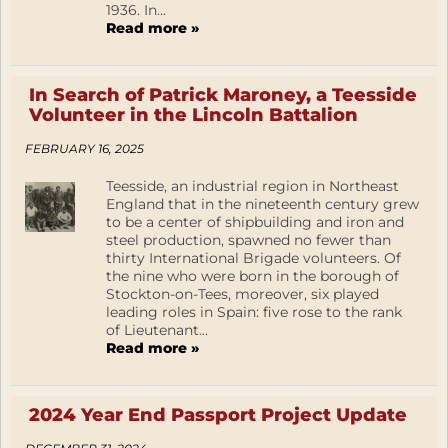
1936. In...
Read more »
In Search of Patrick Maroney, a Teesside
Volunteer in the Lincoln Battalion
FEBRUARY 16, 2025
Teesside, an industrial region in Northeast
England that in the nineteenth century grew
to be a center of shipbuilding and iron and
steel production, spawned no fewer than
thirty International Brigade volunteers. Of
the nine who were born in the borough of
Stockton-on-Tees, moreover, six played
leading roles in Spain: five rose to the rank
of Lieutenant...
Read more »
2024 Year End Passport Project Update