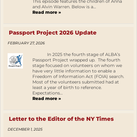
This episode features the children of Anna
and Alvin Warren. Below is a...
Read more »
Passport Project 2026 Update
FEBRUARY 27, 2026
In 2025 the fourth stage of ALBA’s
Passport Project wrapped up. The fourth
stage focused on volunteers on whom we
have very little information to enable a
Freedom of Information Act (FOIA) search.
Most of the volunteers submitted had at
least a year of birth to reference.
Expectations...
Read more »
Letter to the Editor of the NY Times
DECEMBER 1, 2025