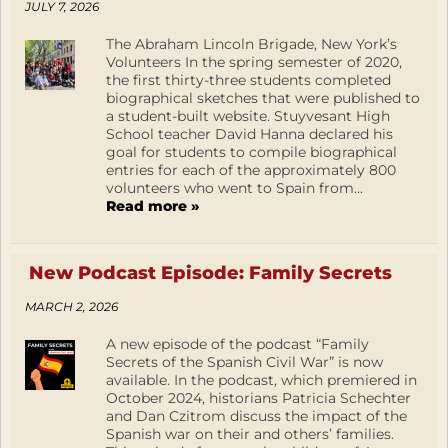
JULY 7, 2026
The Abraham Lincoln Brigade, New York’s
Volunteers In the spring semester of 2020,
the first thirty-three students completed
biographical sketches that were published to
a student-built website. Stuyvesant High
School teacher David Hanna declared his
goal for students to compile biographical
entries for each of the approximately 800
volunteers who went to Spain from...
Read more »
New Podcast Episode: Family Secrets
MARCH 2, 2026
A new episode of the podcast “Family
Secrets of the Spanish Civil War” is now
available. In the podcast, which premiered in
October 2024, historians Patricia Schechter
and Dan Czitrom discuss the impact of the
Spanish war on their and others’ families.