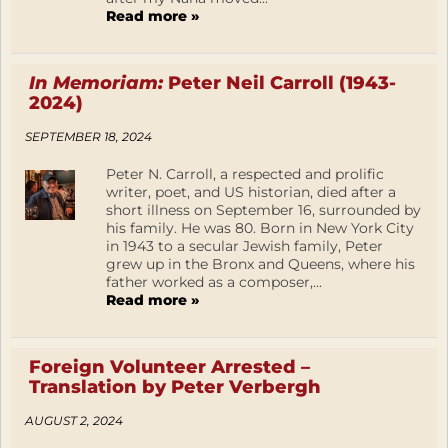
Read more »
In Memoriam:
Peter Neil Carroll (1943-
2024)
SEPTEMBER 18, 2024
Peter N. Carroll, a respected and prolific
writer, poet, and US historian, died after a
short illness on September 16, surrounded by
his family. He was 80. Born in New York City
in 1943 to a secular Jewish family, Peter
grew up in the Bronx and Queens, where his
father worked as a composer,...
Read more »
Foreign Volunteer Arrested –
Translation by Peter Verbergh
AUGUST 2, 2024