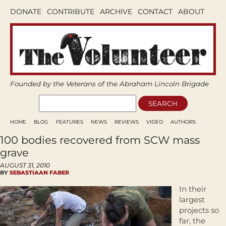
DONATE
CONTRIBUTE
ARCHIVE
CONTACT
ABOUT
Founded by the Veterans of the Abraham Lincoln Brigade
HOME
BLOG
FEATURES
NEWS
REVIEWS
VIDEO
AUTHORS
100 bodies recovered from SCW mass
grave
AUGUST 31, 2010
BY
SEBASTIAAN FABER
In their
largest
projects so
far, the