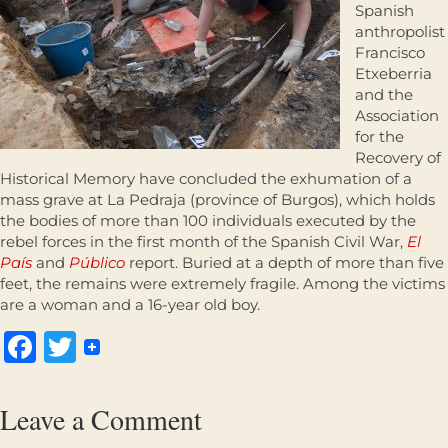
Spanish
anthropolist
Francisco
Etxeberria
and the
Association
for the
Recovery of
Historical Memory have concluded the exhumation of a
mass grave at La Pedraja (province of Burgos), which holds
the bodies of more than 100 individuals executed by the
rebel forces in the first month of the Spanish Civil War,
El
País
and
Público
report. Buried at a depth of more than five
feet, the remains were extremely fragile. Among the victims
are a woman and a 16-year old boy.
Facebook
Twitter
Leave a Comment