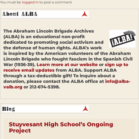
You must be
logged in
to post a comment.
The Abraham Lincoln Brigade Archives
(ALBA) is an educational non-profit
dedicated to promoting social activism and
the defense of human rights. ALBA’s work
is inspired by the American volunteers of the Abraham
Lincoln Brigade who fought fascism in the Spanish Civil
War (1936-39).
Learn more at our website
or
sign up to
receive email updates
from ALBA. Support ALBA
through a tax-deductible gift! To inquire about a
donation, please contact the ALBA office at
info@alba-
valb.org
or 212-674-5398.
Stuyvesant High School’s Ongoing
Project