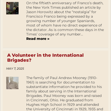
On the fiftieth anniversary of Franco’s death,
the New York Times published an article by
Jason Horowitz about the “nostalgia” for
Francisco Franco being expressed by a
growing number of younger Spaniards,
most of whom have no direct experience of
the dictator. As is common these days in the
Times’ coverage of any number...
Read more »
A Volunteer in the International
Brigades?
MAY 7, 2025
The family of Paul Andrew Mooney (1910-
1961) is searching for documentation to
substantiate information he provided to his
family about serving in the International
Brigades. Paul Mooney was born and raised
in Cincinnati, Ohio. He graduated from
Hughes High School in 1929 and attended
the University of Cincinnati in 1929, 1935 and