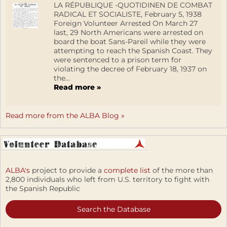
LA RÉPUBLIQUE -QUOTIDINEN DE COMBAT
RADICAL ET SOCIALISTE, February 5, 1938
Foreign Volunteer Arrested On March 27
last, 29 North Americans were arrested on
board the boat Sans-Pareil while they were
attempting to reach the Spanish Coast. They
were sentenced to a prison term for
violating the decree of February 18, 1937 on
the...
Read more »
Read more from the ALBA Blog »
ALBA's
project to provide a
complete list
of the more than
2,800 individuals who left from U.S. territory to fight with
the Spanish Republic
Search the Database