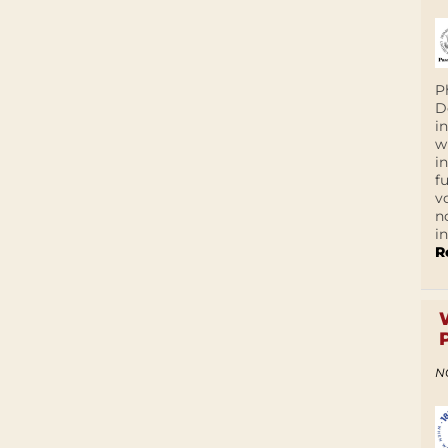
P
D
i
w
i
f
v
n
i
R
N