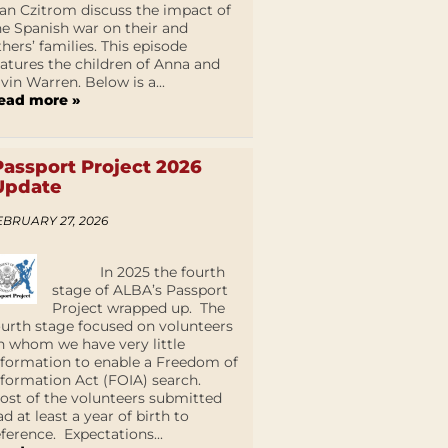
an Czitrom discuss the impact of
he Spanish war on their and
thers’ families. This episode
eatures the children of Anna and
lvin Warren. Below is a...
ead more »
Passport Project 2026
Update
EBRUARY 27, 2026
In 2025 the fourth
stage of ALBA’s Passport
Project wrapped up. The
ourth stage focused on volunteers
n whom we have very little
nformation to enable a Freedom of
nformation Act (FOIA) search.
ost of the volunteers submitted
ad at least a year of birth to
eference. Expectations...