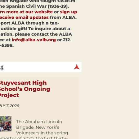
coln Brigade who fought fascism
the Spanish Civil War (1936-39).
rn more at our website
or
sign up
receive email updates
from ALBA.
port ALBA through a tax-
uctible gift! To inquire about a
ation, please contact the ALBA
ice at
info@alba-valb.org
or 212-
-5398.
Stuyvesant High
School’s Ongoing
Project
LY 7, 2026
The Abraham Lincoln
Brigade, New York’s
Volunteers In the spring
emester of 2020, the first thirty-