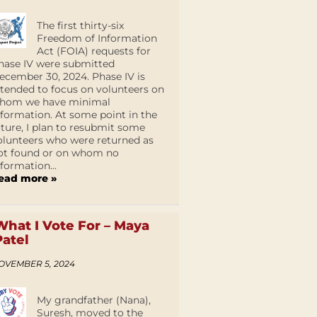
The first thirty-six
Freedom of Information
Act (FOIA) requests for
hase IV were submitted
ecember 30, 2024. Phase IV is
ntended to focus on volunteers on
hom we have minimal
nformation. At some point in the
uture, I plan to resubmit some
olunteers who were returned as
ot found or on whom no
nformation...
ead more »
What I Vote For – Maya
Patel
OVEMBER 5, 2024
My grandfather (Nana),
Suresh, moved to the