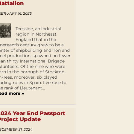
Battalion
EBRUARY 16, 2025
Teesside, an industrial
region in Northeast
England that in the
ineteenth century grew to be a
enter of shipbuilding and iron and
teel production, spawned no fewer
han thirty International Brigade
olunteers. Of the nine who were
orn in the borough of Stockton-
n-Tees, moreover, six played
eading roles in Spain: five rose to
he rank of Lieutenant...
ead more »
2024 Year End Passport
Project Update
ECEMBER 31, 2024