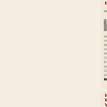
M
d
i
f
I
M
C
f
a
C
In
R