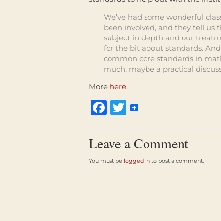
We’ve had some wonderful classr
been involved, and they tell us 
subject in depth and our treatme
for the bit about standards. And
common core standards in math
much, maybe a practical discuss
More
here
.
Facebook
Twitter
Leave a Comment
You must be
logged in
to post a comment.