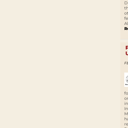
D
t
o
f
A
R
F
f
o
i
I
M
h
r