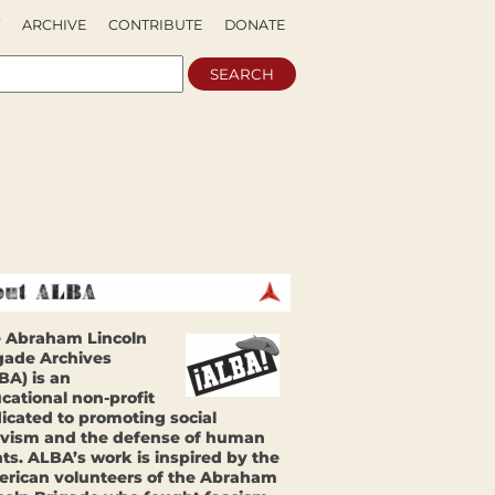
ARCHIVE
CONTRIBUTE
DONATE
 Abraham Lincoln
gade Archives
BA) is an
cational non-profit
icated to promoting social
ivism and the defense of human
hts. ALBA’s work is inspired by the
rican volunteers of the Abraham