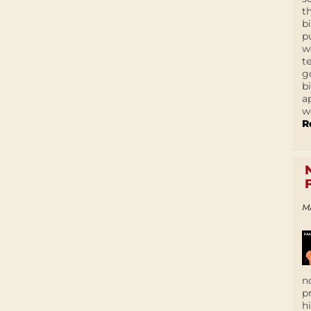
t
b
p
w
t
g
b
a
w
R
M
n
p
h