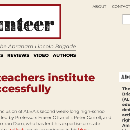
ABOUT
CONTACT
 the Abraham Lincoln Brigade
S
REVIEWS
VIDEO
AUTHORS
achers institute
cessfully
The
Bri
(AL
edu
ded
nclusion of ALBA’s second week-long high-school
act
, led by Professors Fraser Ottanelli, Peter Carroll, and
rig
erman Dorn, who has lent his expertise on state
Ame
tute,
reflects
on his experience in his
blog
: