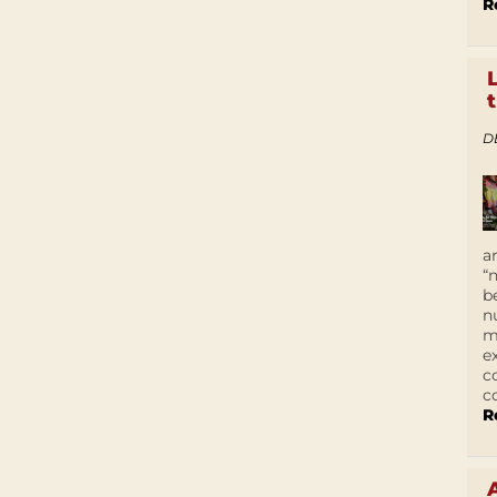
R
D
a
“
b
n
m
e
c
c
R