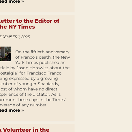
ead more »
Letter to the Editor of
the NY Times
ECEMBER 1, 2025
On the fiftieth anniversary
of Franco’s death, the New
York Times published an
rticle by Jason Horowitz about the
nostalgia” for Francisco Franco
eing expressed by a growing
umber of younger Spaniards,
ost of whom have no direct
xperience of the dictator. As is
ommon these days in the Times’
overage of any number...
ead more »
A Volunteer in the