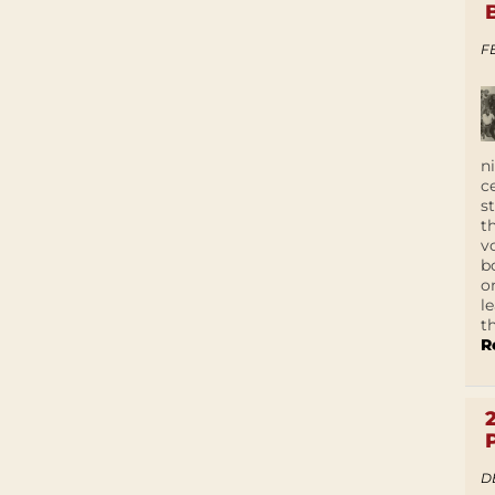
F
n
c
s
t
v
b
o
l
t
R
D