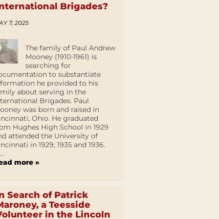
International Brigades?
AY 7, 2025
The family of Paul Andrew
Mooney (1910-1961) is
searching for
ocumentation to substantiate
nformation he provided to his
amily about serving in the
nternational Brigades. Paul
ooney was born and raised in
incinnati, Ohio. He graduated
rom Hughes High School in 1929
nd attended the University of
incinnati in 1929, 1935 and 1936.
...
ead more »
In Search of Patrick
Maroney, a Teesside
Volunteer in the Lincoln