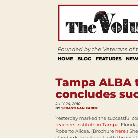
Founded by the Veterans of
HOME
BLOG
FEATURES
NEW
Tampa ALBA te
concludes suc
JULY 24, 2010
BY
SEBASTIAAN FABER
Yesterday marked the successful co
teachers institute in Tampa
, Florida
Roberto Alicea. (Brochure
here
.) Sh
standards to help out with the insti