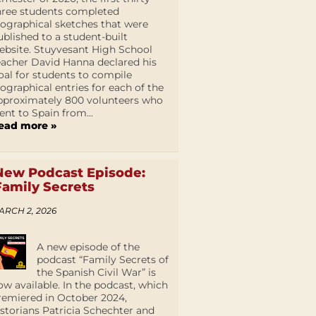
hree students completed
iographical sketches that were
ublished to a student-built
ebsite. Stuyvesant High School
eacher David Hanna declared his
oal for students to compile
iographical entries for each of the
pproximately 800 volunteers who
ent to Spain from...
ead more »
New Podcast Episode:
Family Secrets
ARCH 2, 2026
A new episode of the
podcast “Family Secrets of
the Spanish Civil War” is
ow available. In the podcast, which
remiered in October 2024,
istorians Patricia Schechter and