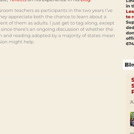
Lin
in 
oom teachers as participants in the two years I’ve
Lea
they appreciate both the chance to learn about a
to 
Sup
nt of them as adults. I just get to tag along, except
ded
 since there’s an ongoing discussion of whether the
don
 and reading adopted by a majority of states mean
off
ion might help.
674
JU
s