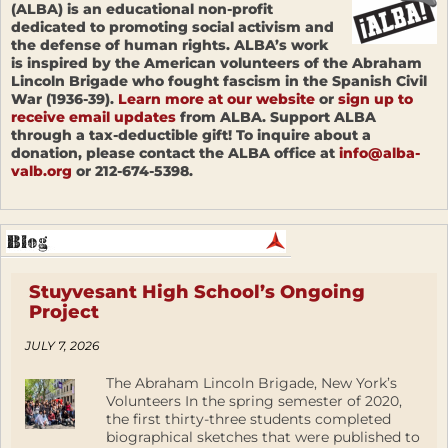
(ALBA) is an educational non-profit
dedicated to promoting social activism and
the defense of human rights. ALBA’s work
is inspired by the American volunteers of the Abraham
Lincoln Brigade who fought fascism in the Spanish Civil
War (1936-39).
Learn more at our website
or
sign up to
receive email updates
from ALBA. Support ALBA
through a tax-deductible gift! To inquire about a
donation, please contact the ALBA office at
info@alba-
valb.org
or 212-674-5398.
Stuyvesant High School’s Ongoing
Project
JULY 7, 2026
The Abraham Lincoln Brigade, New York’s
Volunteers In the spring semester of 2020,
the first thirty-three students completed
biographical sketches that were published to