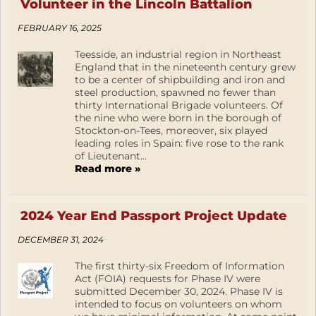
Volunteer in the Lincoln Battalion
FEBRUARY 16, 2025
Teesside, an industrial region in Northeast
England that in the nineteenth century grew
to be a center of shipbuilding and iron and
steel production, spawned no fewer than
thirty International Brigade volunteers. Of
the nine who were born in the borough of
Stockton-on-Tees, moreover, six played
leading roles in Spain: five rose to the rank
of Lieutenant...
Read more »
2024 Year End Passport Project Update
DECEMBER 31, 2024
The first thirty-six Freedom of Information
Act (FOIA) requests for Phase IV were
submitted December 30, 2024. Phase IV is
intended to focus on volunteers on whom