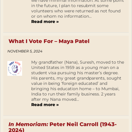
we have minimal information. At some point
in the future, I plan to resubmit some
volunteers who were returned as not found
or on whom no information...
Read more »
What I Vote For – Maya Patel
NOVEMBER 5, 2024
My grandfather (Nana), Suresh, moved to the
United States in 1959 as a young man on a
student visa pursuing his master’s degree.
His parents, my great grandparents, sought
value in being ‘foreign educated’ and
bringing his education home – to Mumbai,
India to run their family business. 2 years
after my Nana moved...
Read more »
In Memoriam:
Peter Neil Carroll (1943-
2024)