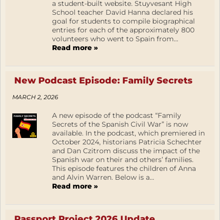
a student-built website. Stuyvesant High
School teacher David Hanna declared his
goal for students to compile biographical
entries for each of the approximately 800
volunteers who went to Spain from...
Read more »
New Podcast Episode: Family Secrets
MARCH 2, 2026
A new episode of the podcast “Family
Secrets of the Spanish Civil War” is now
available. In the podcast, which premiered in
October 2024, historians Patricia Schechter
and Dan Czitrom discuss the impact of the
Spanish war on their and others’ families.
This episode features the children of Anna
and Alvin Warren. Below is a...
Read more »
Passport Project 2026 Update