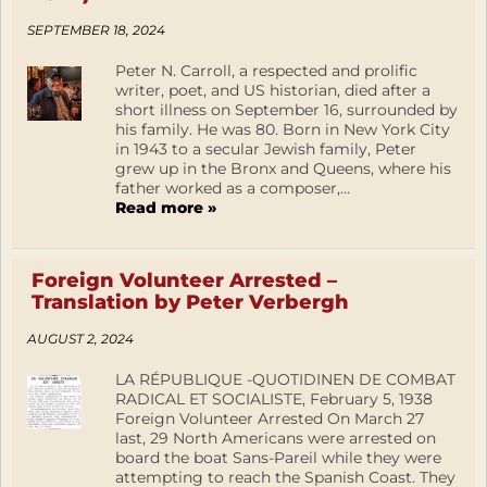
SEPTEMBER 18, 2024
Peter N. Carroll, a respected and prolific
writer, poet, and US historian, died after a
short illness on September 16, surrounded by
his family. He was 80. Born in New York City
in 1943 to a secular Jewish family, Peter
grew up in the Bronx and Queens, where his
father worked as a composer,...
Read more »
Foreign Volunteer Arrested –
Translation by Peter Verbergh
AUGUST 2, 2024
LA RÉPUBLIQUE -QUOTIDINEN DE COMBAT
RADICAL ET SOCIALISTE, February 5, 1938
Foreign Volunteer Arrested On March 27
last, 29 North Americans were arrested on
board the boat Sans-Pareil while they were
attempting to reach the Spanish Coast. They