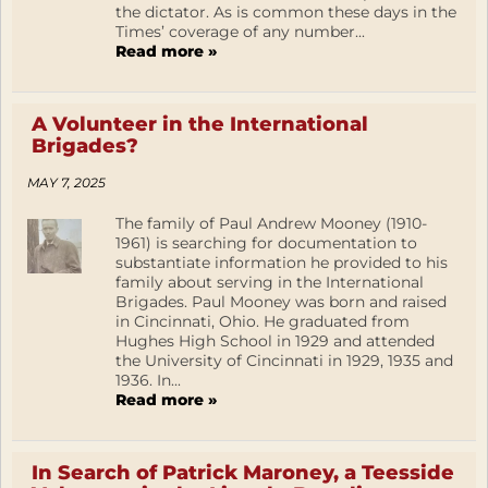
the dictator. As is common these days in the
Times’ coverage of any number...
Read more »
A Volunteer in the International
Brigades?
MAY 7, 2025
The family of Paul Andrew Mooney (1910-
1961) is searching for documentation to
substantiate information he provided to his
family about serving in the International
Brigades. Paul Mooney was born and raised
in Cincinnati, Ohio. He graduated from
Hughes High School in 1929 and attended
the University of Cincinnati in 1929, 1935 and
1936. In...
Read more »
In Search of Patrick Maroney, a Teesside