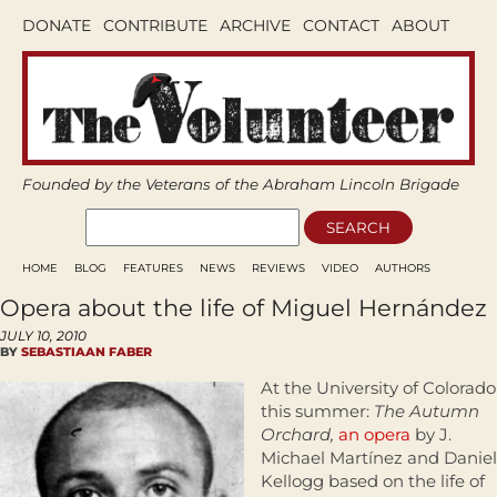
DONATE
CONTRIBUTE
ARCHIVE
CONTACT
ABOUT
Founded by the Veterans of the Abraham Lincoln Brigade
HOME
BLOG
FEATURES
NEWS
REVIEWS
VIDEO
AUTHORS
Opera about the life of Miguel Hernández
JULY 10, 2010
BY
SEBASTIAAN FABER
At the University of Colorado
this summer:
The Autumn
Orchard,
an opera
by J.
Michael Martínez and Daniel
Kellogg based on the life of