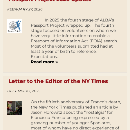
FEBRUARY 27, 2026
In 2025 the fourth stage of ALBA’s
Passport Project wrapped up. The fourth
stage focused on volunteers on whom we
have very little information to enable a
Freedom of Information Act (FOIA) search.
Most of the volunteers submitted had at
least a year of birth to reference.
Expectations...
Read more »
Letter to the Editor of the NY Times
DECEMBER 1, 2025
On the fiftieth anniversary of Franco’s death,
the New York Times published an article by
Jason Horowitz about the “nostalgia” for
Francisco Franco being expressed by a
growing number of younger Spaniards,
most of whom have no direct experience of