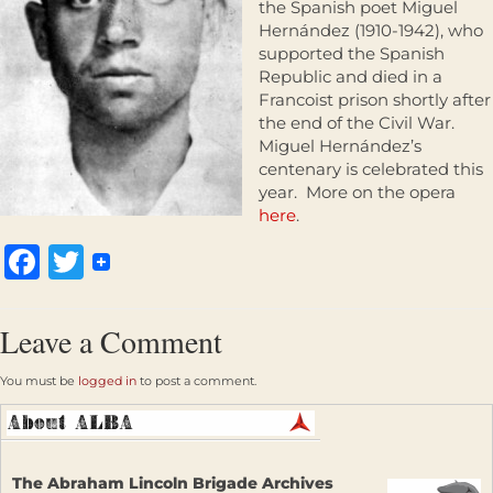
the Spanish poet Miguel
Hernández (1910-1942), who
supported the Spanish
Republic and died in a
Francoist prison shortly after
the end of the Civil War.
Miguel Hernández’s
centenary is celebrated this
year. More on the opera
here
.
Facebook
Twitter
Leave a Comment
You must be
logged in
to post a comment.
The Abraham Lincoln Brigade Archives