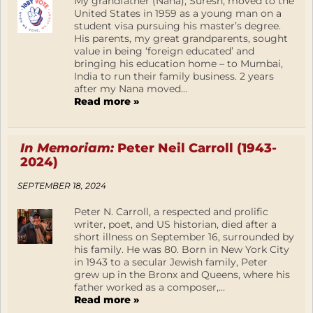
My grandfather (Nana), Suresh, moved to the
United States in 1959 as a young man on a
student visa pursuing his master’s degree.
His parents, my great grandparents, sought
value in being ‘foreign educated’ and
bringing his education home – to Mumbai,
India to run their family business. 2 years
after my Nana moved...
Read more »
In Memoriam:
Peter Neil Carroll (1943-
2024)
SEPTEMBER 18, 2024
Peter N. Carroll, a respected and prolific
writer, poet, and US historian, died after a
short illness on September 16, surrounded by
his family. He was 80. Born in New York City
in 1943 to a secular Jewish family, Peter
grew up in the Bronx and Queens, where his
father worked as a composer,...
Read more »