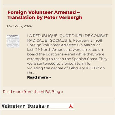
Foreign Volunteer Arrested –
Translation by Peter Verbergh
AUGUST 2, 2024
LA RÉPUBLIQUE -QUOTIDINEN DE COMBAT
RADICAL ET SOCIALISTE, February 5, 1938
Foreign Volunteer Arrested On March 27
last, 29 North Americans were arrested on
board the boat Sans-Pareil while they were
attempting to reach the Spanish Coast. They
were sentenced to a prison term for
violating the decree of February 18, 1937 on
the...
Read more »
Read more from the ALBA Blog »