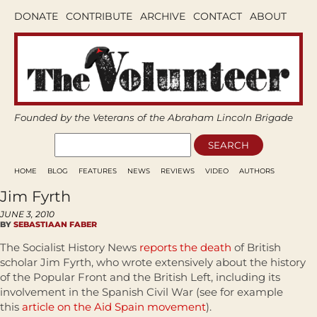
DONATE
CONTRIBUTE
ARCHIVE
CONTACT
ABOUT
Founded by the Veterans of the Abraham Lincoln Brigade
HOME
BLOG
FEATURES
NEWS
REVIEWS
VIDEO
AUTHORS
Jim Fyrth
JUNE 3, 2010
BY
SEBASTIAAN FABER
The Socialist History News
reports the death
of British
scholar Jim Fyrth, who wrote extensively about the history
of the Popular Front and the British Left, including its
involvement in the Spanish Civil War (see for example
this
article on the Aid Spain movement
).