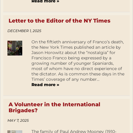
Read more »
Letter to the Editor of the NY Times
DECEMBER 1, 2025
On the fiftieth anniversary of Franco’s death,
the New York Times published an article by
Jason Horowitz about the “nostalgia” for
Francisco Franco being expressed by a
growing number of younger Spaniards,
most of whom have no direct experience of
the dictator. As is common these days in the
Times’ coverage of any number...
Read more »
A Volunteer in the International
Brigades?
MAY 7, 2025
The family of Paul Andrew Mooney (1910-