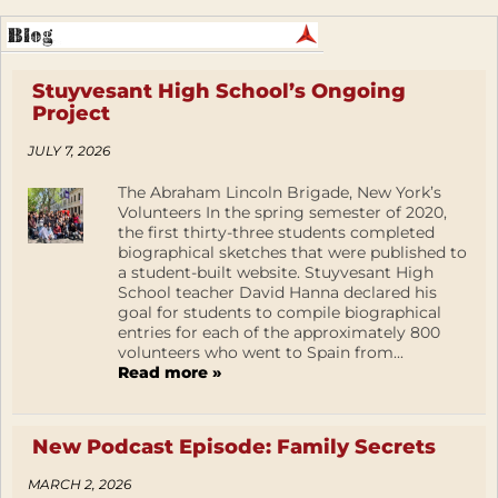
Stuyvesant High School’s Ongoing
Project
JULY 7, 2026
The Abraham Lincoln Brigade, New York’s
Volunteers In the spring semester of 2020,
the first thirty-three students completed
biographical sketches that were published to
a student-built website. Stuyvesant High
School teacher David Hanna declared his
goal for students to compile biographical
entries for each of the approximately 800
volunteers who went to Spain from...
Read more »
New Podcast Episode: Family Secrets
MARCH 2, 2026