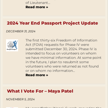
of Lieutenant...
Read more »
2024 Year End Passport Project Update
DECEMBER 31, 2024
The first thirty-six Freedom of Information
Act (FOIA) requests for Phase IV were
submitted December 30, 2024. Phase IV is
intended to focus on volunteers on whom
we have minimal information. At some point
in the future, I plan to resubmit some
volunteers who were returned as not found
or on whom no information...
Read more »
What I Vote For – Maya Patel
NOVEMBER 5, 2024