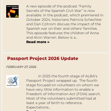
A new episode of the podcast “Family
Secrets of the Spanish Civil War” is now
available. In the podcast, which premiered in
October 2024, historians Patricia Schechter
and Dan Czitrom discuss the impact of the
Spanish war on their and others’ families.
This episode features the children of Anna
and Alvin Warren. Below is a...
Read more »
Passport Project 2026 Update
FEBRUARY 27, 2026
In 2025 the fourth stage of ALBA’s
Passport Project wrapped up. The fourth
stage focused on volunteers on whom we
have very little information to enable a
Freedom of Information Act (FOIA) search.
Most of the volunteers submitted had at
least a year of birth to reference.
Expectations...