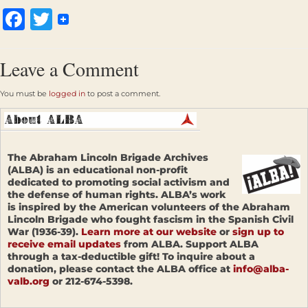
Facebook
Twitter
Leave a Comment
You must be
logged in
to post a comment.
The Abraham Lincoln Brigade Archives
(ALBA) is an educational non-profit
dedicated to promoting social activism and
the defense of human rights. ALBA’s work
is inspired by the American volunteers of the Abraham
Lincoln Brigade who fought fascism in the Spanish Civil
War (1936-39).
Learn more at our website
or
sign up to
receive email updates
from ALBA. Support ALBA
through a tax-deductible gift! To inquire about a
donation, please contact the ALBA office at
info@alba-
valb.org
or 212-674-5398.