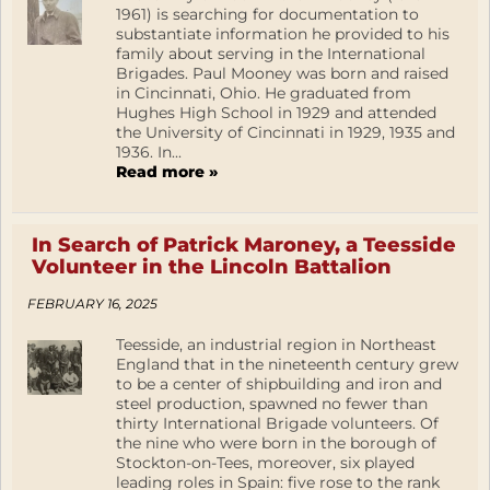
1961) is searching for documentation to
substantiate information he provided to his
family about serving in the International
Brigades. Paul Mooney was born and raised
in Cincinnati, Ohio. He graduated from
Hughes High School in 1929 and attended
the University of Cincinnati in 1929, 1935 and
1936. In...
Read more »
In Search of Patrick Maroney, a Teesside
Volunteer in the Lincoln Battalion
FEBRUARY 16, 2025
Teesside, an industrial region in Northeast
England that in the nineteenth century grew
to be a center of shipbuilding and iron and
steel production, spawned no fewer than
thirty International Brigade volunteers. Of
the nine who were born in the borough of
Stockton-on-Tees, moreover, six played
leading roles in Spain: five rose to the rank