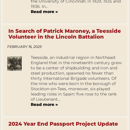
the University of Cincinnati in 1929, 1935 and
1936. In...
Read more »
In Search of Patrick Maroney, a Teesside
Volunteer in the Lincoln Battalion
FEBRUARY 16, 2025
Teesside, an industrial region in Northeast
England that in the nineteenth century grew
to be a center of shipbuilding and iron and
steel production, spawned no fewer than
thirty International Brigade volunteers. Of
the nine who were born in the borough of
Stockton-on-Tees, moreover, six played
leading roles in Spain: five rose to the rank
of Lieutenant...
Read more »
2024 Year End Passport Project Update