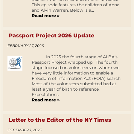
This episode features the children of Anna
and Alvin Warren. Below is a...
Read more »
Passport Project 2026 Update
FEBRUARY 27, 2026
In 2025 the fourth stage of ALBA’s
Passport Project wrapped up. The fourth
stage focused on volunteers on whom we
have very little information to enable a
Freedom of Information Act (FOIA) search.
Most of the volunteers submitted had at
least a year of birth to reference.
Expectations...
Read more »
Letter to the Editor of the NY Times
DECEMBER 1, 2025