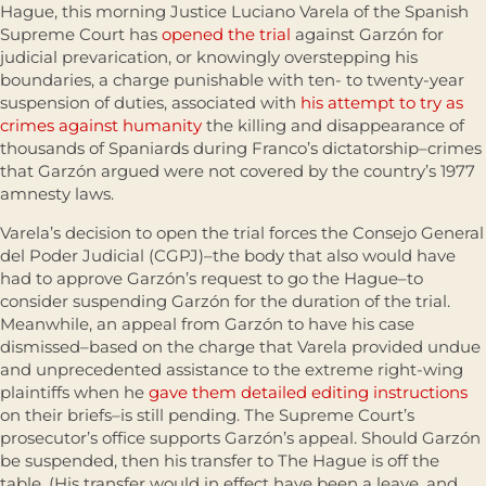
Hague, this morning Justice Luciano Varela of the Spanish
Supreme Court has
opened the trial
against Garzón for
judicial prevarication, or knowingly overstepping his
boundaries, a charge punishable with ten- to twenty-year
suspension of duties, associated with
his attempt to try as
crimes against humanity
the killing and disappearance of
thousands of Spaniards during Franco’s dictatorship–crimes
that Garzón argued were not covered by the country’s 1977
amnesty laws.
Varela’s decision to open the trial forces the Consejo General
del Poder Judicial (CGPJ)–the body that also would have
had to approve Garzón’s request to go the Hague–to
consider suspending Garzón for the duration of the trial.
Meanwhile, an appeal from Garzón to have his case
dismissed–based on the charge that Varela provided undue
and unprecedented assistance to the extreme right-wing
plaintiffs when he
gave them detailed editing instructions
on their briefs–is still pending. The Supreme Court’s
prosecutor’s office supports Garzón’s appeal. Should Garzón
be suspended, then his transfer to The Hague is off the
table. (His transfer would in effect have been a leave, and