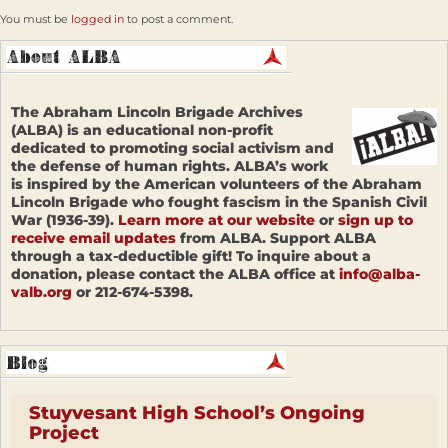
You must be
logged in
to post a comment.
The Abraham Lincoln Brigade Archives
(ALBA) is an educational non-profit
dedicated to promoting social activism and
the defense of human rights. ALBA’s work
is inspired by the American volunteers of the Abraham
Lincoln Brigade who fought fascism in the Spanish Civil
War (1936-39).
Learn more at our website
or
sign up to
receive email updates
from ALBA. Support ALBA
through a tax-deductible gift! To inquire about a
donation, please contact the ALBA office at
info@alba-
valb.org
or 212-674-5398.
Stuyvesant High School’s Ongoing
Project