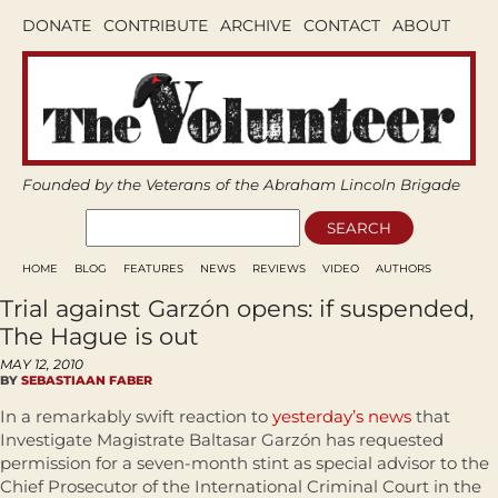
DONATE
CONTRIBUTE
ARCHIVE
CONTACT
ABOUT
Founded by the Veterans of the Abraham Lincoln Brigade
HOME
BLOG
FEATURES
NEWS
REVIEWS
VIDEO
AUTHORS
Trial against Garzón opens: if suspended,
The Hague is out
MAY 12, 2010
BY
SEBASTIAAN FABER
In a remarkably swift reaction to
yesterday’s news
that
Investigate Magistrate Baltasar Garzón has requested
permission for a seven-month stint as special advisor to the
Chief Prosecutor of the International Criminal Court in the