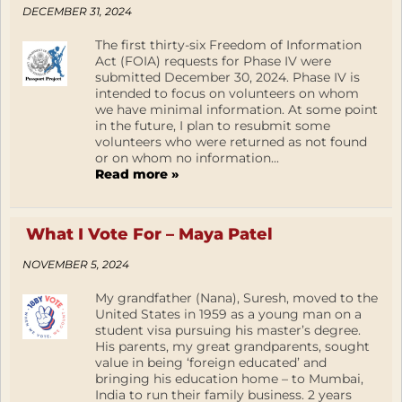
DECEMBER 31, 2024
The first thirty-six Freedom of Information
Act (FOIA) requests for Phase IV were
submitted December 30, 2024. Phase IV is
intended to focus on volunteers on whom
we have minimal information. At some point
in the future, I plan to resubmit some
volunteers who were returned as not found
or on whom no information...
Read more »
What I Vote For – Maya Patel
NOVEMBER 5, 2024
My grandfather (Nana), Suresh, moved to the
United States in 1959 as a young man on a
student visa pursuing his master’s degree.
His parents, my great grandparents, sought
value in being ‘foreign educated’ and
bringing his education home – to Mumbai,
India to run their family business. 2 years