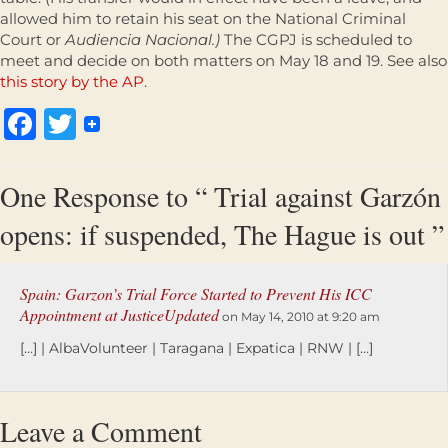
allowed him to retain his seat on the National Criminal
Court or
Audiencia Nacional.)
The CGPJ is scheduled to
meet and decide on both matters on May 18 and 19. See also
this story by the AP
.
Facebook
Twitter
One Response to “ Trial against Garzón
opens: if suspended, The Hague is out ”
Spain: Garzon’s Trial Force Started to Prevent His ICC
Appointment at JusticeUpdated
on May 14, 2010 at 9:20 am
[…] | AlbaVolunteer | Taragana | Expatica | RNW | […]
Leave a Comment