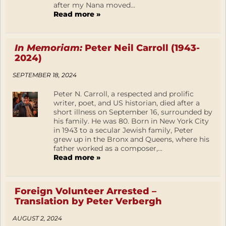
after my Nana moved...
Read more »
In Memoriam:
Peter Neil Carroll (1943-
2024)
SEPTEMBER 18, 2024
Peter N. Carroll, a respected and prolific
writer, poet, and US historian, died after a
short illness on September 16, surrounded by
his family. He was 80. Born in New York City
in 1943 to a secular Jewish family, Peter
grew up in the Bronx and Queens, where his
father worked as a composer,...
Read more »
Foreign Volunteer Arrested –
Translation by Peter Verbergh
AUGUST 2, 2024