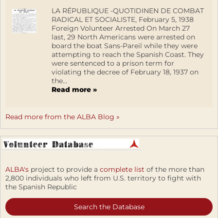
LA RÉPUBLIQUE -QUOTIDINEN DE COMBAT
RADICAL ET SOCIALISTE, February 5, 1938
Foreign Volunteer Arrested On March 27
last, 29 North Americans were arrested on
board the boat Sans-Pareil while they were
attempting to reach the Spanish Coast. They
were sentenced to a prison term for
violating the decree of February 18, 1937 on
the...
Read more »
Read more from the ALBA Blog »
ALBA's
project to provide a
complete list
of the more than
2,800 individuals who left from U.S. territory to fight with
the Spanish Republic
Search the Database