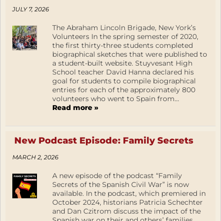
JULY 7, 2026
The Abraham Lincoln Brigade, New York’s
Volunteers In the spring semester of 2020,
the first thirty-three students completed
biographical sketches that were published to
a student-built website. Stuyvesant High
School teacher David Hanna declared his
goal for students to compile biographical
entries for each of the approximately 800
volunteers who went to Spain from...
Read more »
New Podcast Episode: Family Secrets
MARCH 2, 2026
A new episode of the podcast “Family
Secrets of the Spanish Civil War” is now
available. In the podcast, which premiered in
October 2024, historians Patricia Schechter
and Dan Czitrom discuss the impact of the
Spanish war on their and others’ families.