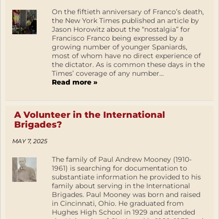
On the fiftieth anniversary of Franco’s death,
the New York Times published an article by
Jason Horowitz about the “nostalgia” for
Francisco Franco being expressed by a
growing number of younger Spaniards,
most of whom have no direct experience of
the dictator. As is common these days in the
Times’ coverage of any number...
Read more »
A Volunteer in the International
Brigades?
MAY 7, 2025
The family of Paul Andrew Mooney (1910-
1961) is searching for documentation to
substantiate information he provided to his
family about serving in the International
Brigades. Paul Mooney was born and raised
in Cincinnati, Ohio. He graduated from
Hughes High School in 1929 and attended