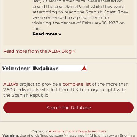
last, 29 North Americans were arrested on
board the boat Sans-Pareil while they were
attempting to reach the Spanish Coast. They
were sentenced to a prison term for
violating the decree of February 18, 1937 on
the...
Read more »
Read more from the ALBA Blog »
ALBA's
project to provide a
complete list
of the more than
2,800 individuals who left from U.S. territory to fight with
the Spanish Republic
Search the Database
Copyright
Abraham Lincoln Brigade Archives
Warning
: Use of undefined constant Y - assumed 'Y' (this will throw an Error in a