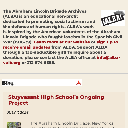
The Abraham Lincoln Brigade Archives
(ALBA) is an educational non-profit
dedicated to promoting social activism and
the defense of human rights. ALBA’s work
is inspired by the American volunteers of the Abraham
Lincoln Brigade who fought fascism in the Spanish Civil
War (1936-39).
Learn more at our website
or
sign up to
receive email updates
from ALBA. Support ALBA
through a tax-deductible gift! To inquire about a
donation, please contact the ALBA office at
info@alba-
valb.org
or 212-674-5398.
Stuyvesant High School’s Ongoing
Project
JULY 7, 2026
The Abraham Lincoln Brigade, New York’s