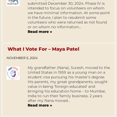
submitted December 30, 2024. Phase IV is
intended to focus on volunteers on whom
we have minimal information. At some point
in the future, I plan to resubmit some
volunteers who were returned as not found
or on whom no information...
Read more »
What I Vote For – Maya Patel
NOVEMBER 5, 2024
My grandfather (Nana), Suresh, moved to the
United States in 1959 as a young man on a
student visa pursuing his master’s degree.
His parents, my great grandparents, sought
value in being ‘foreign educated’ and
bringing his education home – to Mumbai,
India to run their family business. 2 years
after my Nana moved...
Read more »