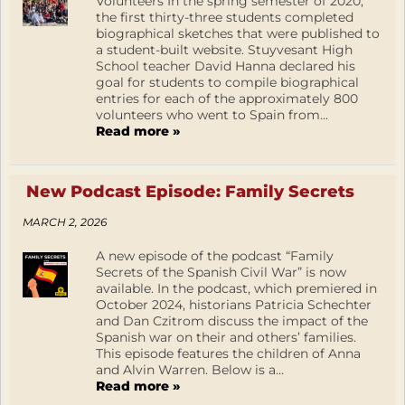
Volunteers In the spring semester of 2020,
the first thirty-three students completed
biographical sketches that were published to
a student-built website. Stuyvesant High
School teacher David Hanna declared his
goal for students to compile biographical
entries for each of the approximately 800
volunteers who went to Spain from...
Read more »
New Podcast Episode: Family Secrets
MARCH 2, 2026
A new episode of the podcast “Family
Secrets of the Spanish Civil War” is now
available. In the podcast, which premiered in
October 2024, historians Patricia Schechter
and Dan Czitrom discuss the impact of the
Spanish war on their and others’ families.
This episode features the children of Anna
and Alvin Warren. Below is a...
Read more »