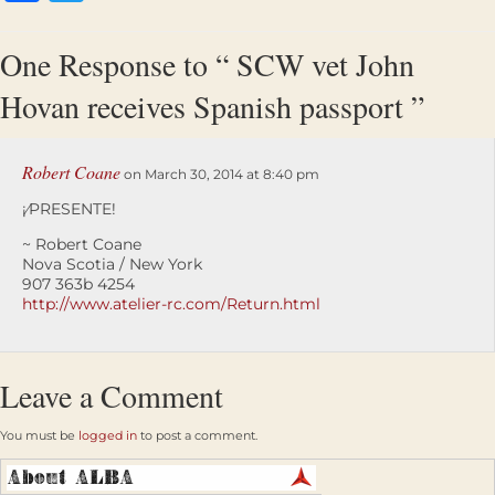
One Response to “ SCW vet John
Hovan receives Spanish passport ”
Robert Coane
on March 30, 2014 at 8:40 pm
¡⁄PRESENTE!
~ Robert Coane
Nova Scotia / New York
907 363b 4254
http://www.atelier-rc.com/Return.html
Leave a Comment
You must be
logged in
to post a comment.