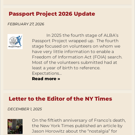
Passport Project 2026 Update
FEBRUARY 27, 2026
In 2025 the fourth stage of ALBA’s
Passport Project wrapped up. The fourth
stage focused on volunteers on whom we
have very little information to enable a
Freedom of Information Act (FOIA) search.
Most of the volunteers submitted had at
least a year of birth to reference.
Expectations...
Read more »
Letter to the Editor of the NY Times
DECEMBER 1, 2025
On the fiftieth anniversary of Franco’s death,
the New York Times published an article by
Jason Horowitz about the “nostalgia” for