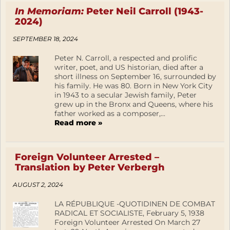
In Memoriam:
Peter Neil Carroll (1943-
2024)
SEPTEMBER 18, 2024
Peter N. Carroll, a respected and prolific
writer, poet, and US historian, died after a
short illness on September 16, surrounded by
his family. He was 80. Born in New York City
in 1943 to a secular Jewish family, Peter
grew up in the Bronx and Queens, where his
father worked as a composer,...
Read more »
Foreign Volunteer Arrested –
Translation by Peter Verbergh
AUGUST 2, 2024
LA RÉPUBLIQUE -QUOTIDINEN DE COMBAT
RADICAL ET SOCIALISTE, February 5, 1938
Foreign Volunteer Arrested On March 27