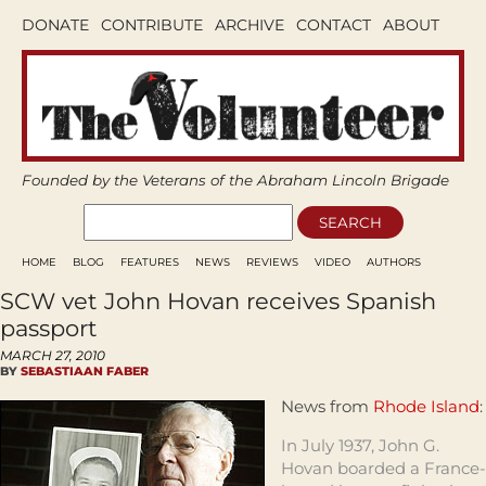
DONATE
CONTRIBUTE
ARCHIVE
CONTACT
ABOUT
Founded by the Veterans of the Abraham Lincoln Brigade
HOME
BLOG
FEATURES
NEWS
REVIEWS
VIDEO
AUTHORS
SCW vet John Hovan receives Spanish
passport
MARCH 27, 2010
BY
SEBASTIAAN FABER
News from
Rhode Island
:
In July 1937, John G.
Hovan boarded a France-