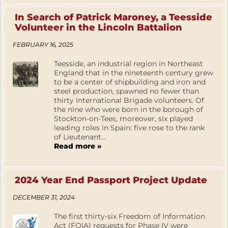
In Search of Patrick Maroney, a Teesside
Volunteer in the Lincoln Battalion
FEBRUARY 16, 2025
Teesside, an industrial region in Northeast
England that in the nineteenth century grew
to be a center of shipbuilding and iron and
steel production, spawned no fewer than
thirty International Brigade volunteers. Of
the nine who were born in the borough of
Stockton-on-Tees, moreover, six played
leading roles in Spain: five rose to the rank
of Lieutenant...
Read more »
2024 Year End Passport Project Update
DECEMBER 31, 2024
The first thirty-six Freedom of Information
Act (FOIA) requests for Phase IV were