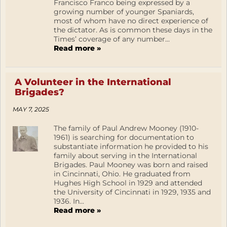
Francisco Franco being expressed by a
growing number of younger Spaniards,
most of whom have no direct experience of
the dictator. As is common these days in the
Times’ coverage of any number...
Read more »
A Volunteer in the International
Brigades?
MAY 7, 2025
The family of Paul Andrew Mooney (1910-
1961) is searching for documentation to
substantiate information he provided to his
family about serving in the International
Brigades. Paul Mooney was born and raised
in Cincinnati, Ohio. He graduated from
Hughes High School in 1929 and attended
the University of Cincinnati in 1929, 1935 and
1936. In...
Read more »