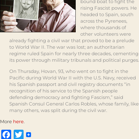
bound boat to fight the
rising Fascist powers. He
headed to Spain, south
across the Pyrenees,
where thousands of
other volunteers were
already fighting a civil war that proved to be a prelude
to World War II. The war was lost; an authoritarian
regime ruled Spain for nearly three decades, cementing
its power through military tribunals and political purges.
On Thursday, Hovan, 93, who went on to fight in the
Pacific during World War II with the U.S. Navy, received
his Spanish passport and civil registry documents “in
recognition of his service to the Spanish people
defending democracy and fighting Fascism,” said
Spanish Consul General Carlos Robles, whose family, like
many others, was split during the civil war.
More
here
.
Facebook
Twitter