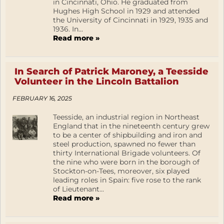
in Cincinnati, Ohio. He graduated from
Hughes High School in 1929 and attended
the University of Cincinnati in 1929, 1935 and
1936. In...
Read more »
In Search of Patrick Maroney, a Teesside
Volunteer in the Lincoln Battalion
FEBRUARY 16, 2025
Teesside, an industrial region in Northeast
England that in the nineteenth century grew
to be a center of shipbuilding and iron and
steel production, spawned no fewer than
thirty International Brigade volunteers. Of
the nine who were born in the borough of
Stockton-on-Tees, moreover, six played
leading roles in Spain: five rose to the rank
of Lieutenant...
Read more »