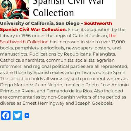
University of California, San Diego –
Southworth
Spanish Civil War Collection
.
Since its acquisition by the
Library in 1966 under the aegis of Gabriel Jackson,
the
Southworth Collection
has increased in size to over 13,000
books, pamphlets, periodicals, newspapers, posters, and
manuscripts. Publications by Republicans, Falangists,
Catholics, anarchists, communists, socialists, agrarian
reformers, and regional political parties are all represented,
as are those by Spanish exiles and partisans outside Spain.
The collection holds all works by such prominent writers as
Diego Martinez, Juan Negrin, Indalecio Prieto, Jose Antonio
Primo de Rivera, and Fernando de los Rios. Also included
are commentaries by non-Spanish writers of the period as
diverse as Ernest Hemingway and Joseph Goebbels.
Facebook
Twitter