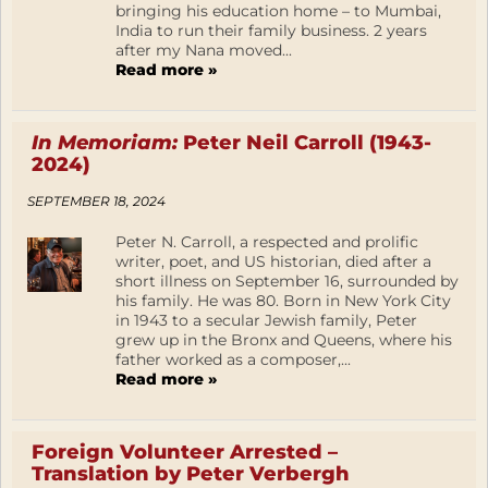
bringing his education home – to Mumbai,
India to run their family business. 2 years
after my Nana moved...
Read more »
In Memoriam:
Peter Neil Carroll (1943-
2024)
SEPTEMBER 18, 2024
Peter N. Carroll, a respected and prolific
writer, poet, and US historian, died after a
short illness on September 16, surrounded by
his family. He was 80. Born in New York City
in 1943 to a secular Jewish family, Peter
grew up in the Bronx and Queens, where his
father worked as a composer,...
Read more »
Foreign Volunteer Arrested –
Translation by Peter Verbergh