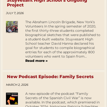
Stuyvesant High School’s Ongoing
Project
JULY 7, 2026
The Abraham Lincoln Brigade, New York’s
Volunteers In the spring semester of 2020,
the first thirty-three students completed
biographical sketches that were published to
a student-built website. Stuyvesant High
School teacher David Hanna declared his
goal for students to compile biographical
entries for each of the approximately 800
volunteers who went to Spain from...
Read more »
New Podcast Episode: Family Secrets
MARCH 2, 2026
A new episode of the podcast “Family
Secrets of the Spanish Civil War” is now
available. In the podcast, which premiered in
October 2024, historians Patricia Schechter