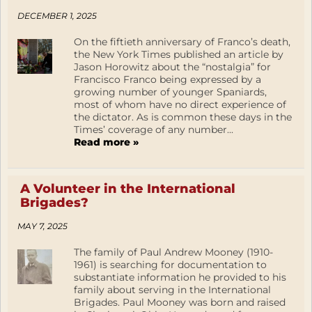
DECEMBER 1, 2025
On the fiftieth anniversary of Franco’s death,
the New York Times published an article by
Jason Horowitz about the “nostalgia” for
Francisco Franco being expressed by a
growing number of younger Spaniards,
most of whom have no direct experience of
the dictator. As is common these days in the
Times’ coverage of any number...
Read more »
A Volunteer in the International
Brigades?
MAY 7, 2025
The family of Paul Andrew Mooney (1910-
1961) is searching for documentation to
substantiate information he provided to his
family about serving in the International
Brigades. Paul Mooney was born and raised