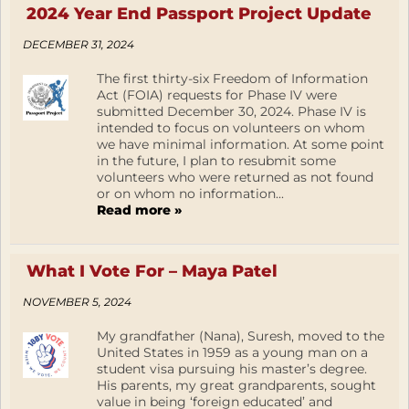
2024 Year End Passport Project Update
DECEMBER 31, 2024
The first thirty-six Freedom of Information
Act (FOIA) requests for Phase IV were
submitted December 30, 2024. Phase IV is
intended to focus on volunteers on whom
we have minimal information. At some point
in the future, I plan to resubmit some
volunteers who were returned as not found
or on whom no information...
Read more »
What I Vote For – Maya Patel
NOVEMBER 5, 2024
My grandfather (Nana), Suresh, moved to the
United States in 1959 as a young man on a
student visa pursuing his master’s degree.
His parents, my great grandparents, sought
value in being ‘foreign educated’ and