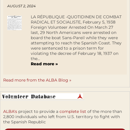
AUGUST 2, 2024
LA RÉPUBLIQUE -QUOTIDINEN DE COMBAT
RADICAL ET SOCIALISTE, February 5, 1938
Foreign Volunteer Arrested On March 27
last, 29 North Americans were arrested on
board the boat Sans-Pareil while they were
attempting to reach the Spanish Coast. They
were sentenced to a prison term for
violating the decree of February 18, 1937 on
the...
Read more »
Read more from the ALBA Blog »
ALBA's
project to provide a
complete list
of the more than
2,800 individuals who left from U.S. territory to fight with
the Spanish Republic