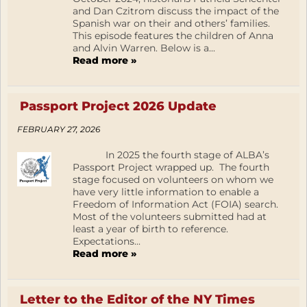
and Dan Czitrom discuss the impact of the
Spanish war on their and others’ families.
This episode features the children of Anna
and Alvin Warren. Below is a...
Read more »
Passport Project 2026 Update
FEBRUARY 27, 2026
In 2025 the fourth stage of ALBA’s
Passport Project wrapped up. The fourth
stage focused on volunteers on whom we
have very little information to enable a
Freedom of Information Act (FOIA) search.
Most of the volunteers submitted had at
least a year of birth to reference.
Expectations...
Read more »
Letter to the Editor of the NY Times