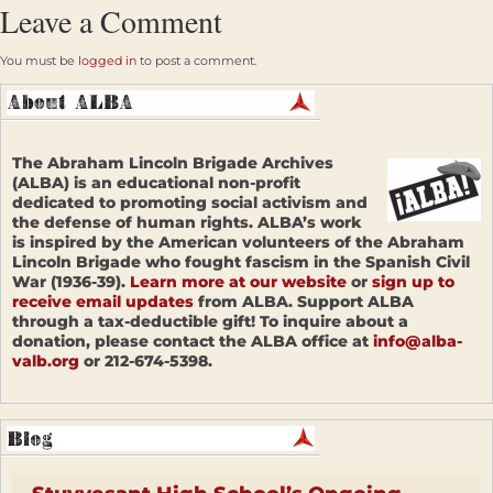
Leave a Comment
You must be
logged in
to post a comment.
The Abraham Lincoln Brigade Archives
(ALBA) is an educational non-profit
dedicated to promoting social activism and
the defense of human rights. ALBA’s work
is inspired by the American volunteers of the Abraham
Lincoln Brigade who fought fascism in the Spanish Civil
War (1936-39).
Learn more at our website
or
sign up to
receive email updates
from ALBA. Support ALBA
through a tax-deductible gift! To inquire about a
donation, please contact the ALBA office at
info@alba-
valb.org
or 212-674-5398.