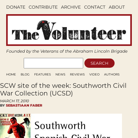
DONATE
CONTRIBUTE
ARCHIVE
CONTACT
ABOUT
Founded by the Veterans of the Abraham Lincoln Brigade
HOME
BLOG
FEATURES
NEWS
REVIEWS
VIDEO
AUTHORS
SCW site of the week: Southworth Civil
War Collection (UCSD)
MARCH 17, 2010
BY
SEBASTIAAN FABER