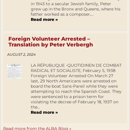
in 1943 to a secular Jewish family, Peter
grew up in the Bronx and Queens, where his
father worked as a composer,...
Read more »
Foreign Volunteer Arrested –
Translation by Peter Verbergh
AUGUST 2, 2024
LA RÉPUBLIQUE -QUOTIDINEN DE COMBAT
RADICAL ET SOCIALISTE, February 5, 1938
Foreign Volunteer Arrested On March 27
last, 29 North Americans were arrested on
board the boat Sans-Pareil while they were
attempting to reach the Spanish Coast. They
were sentenced to a prison term for
violating the decree of February 18, 1937 on
the...
Read more »
Read more from the ALBA Blog »