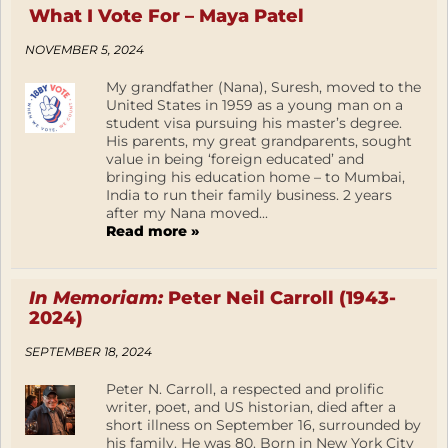
What I Vote For – Maya Patel
NOVEMBER 5, 2024
My grandfather (Nana), Suresh, moved to the
United States in 1959 as a young man on a
student visa pursuing his master’s degree.
His parents, my great grandparents, sought
value in being ‘foreign educated’ and
bringing his education home – to Mumbai,
India to run their family business. 2 years
after my Nana moved...
Read more »
In Memoriam:
Peter Neil Carroll (1943-
2024)
SEPTEMBER 18, 2024
Peter N. Carroll, a respected and prolific
writer, poet, and US historian, died after a
short illness on September 16, surrounded by
his family. He was 80. Born in New York City