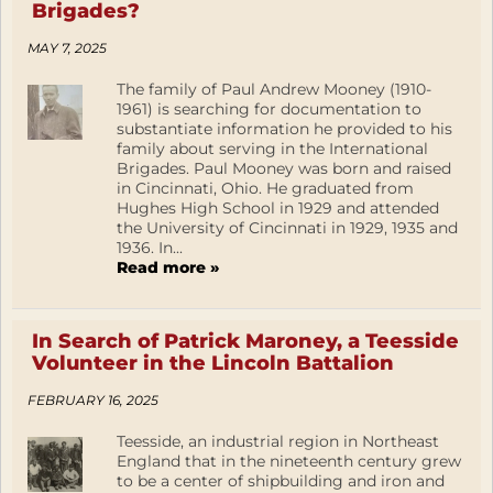
Brigades?
MAY 7, 2025
The family of Paul Andrew Mooney (1910-
1961) is searching for documentation to
substantiate information he provided to his
family about serving in the International
Brigades. Paul Mooney was born and raised
in Cincinnati, Ohio. He graduated from
Hughes High School in 1929 and attended
the University of Cincinnati in 1929, 1935 and
1936. In...
Read more »
In Search of Patrick Maroney, a Teesside
Volunteer in the Lincoln Battalion
FEBRUARY 16, 2025
Teesside, an industrial region in Northeast
England that in the nineteenth century grew
to be a center of shipbuilding and iron and