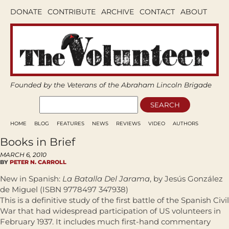
DONATE
CONTRIBUTE
ARCHIVE
CONTACT
ABOUT
Founded by the Veterans of the Abraham Lincoln Brigade
HOME
BLOG
FEATURES
NEWS
REVIEWS
VIDEO
AUTHORS
Books in Brief
MARCH 6, 2010
BY
PETER N. CARROLL
New in Spanish:
La Batalla Del Jarama
, by Jesús González
de Miguel (ISBN 9778497 347938)
This is a definitive study of the first battle of the Spanish Civil
War that had widespread participation of US volunteers in
February 1937. It includes much first-hand commentary