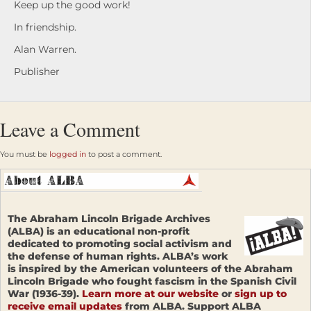
Keep up the good work!
In friendship.
Alan Warren.
Publisher
Leave a Comment
You must be
logged in
to post a comment.
The Abraham Lincoln Brigade Archives
(ALBA) is an educational non-profit
dedicated to promoting social activism and
the defense of human rights. ALBA’s work
is inspired by the American volunteers of the Abraham
Lincoln Brigade who fought fascism in the Spanish Civil
War (1936-39).
Learn more at our website
or
sign up to
receive email updates
from ALBA. Support ALBA