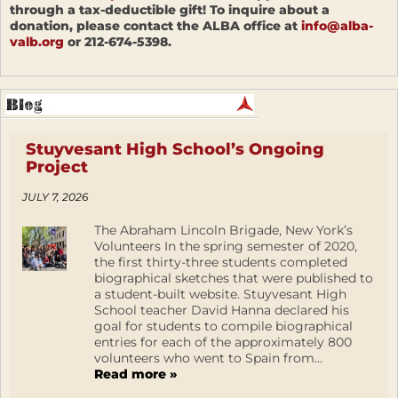
through a tax-deductible gift! To inquire about a
donation, please contact the ALBA office at
info@alba-
valb.org
or 212-674-5398.
Stuyvesant High School’s Ongoing
Project
JULY 7, 2026
The Abraham Lincoln Brigade, New York’s
Volunteers In the spring semester of 2020,
the first thirty-three students completed
biographical sketches that were published to
a student-built website. Stuyvesant High
School teacher David Hanna declared his
goal for students to compile biographical
entries for each of the approximately 800
volunteers who went to Spain from...
Read more »