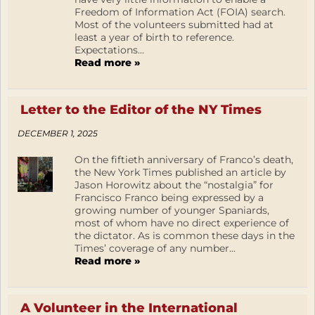
Freedom of Information Act (FOIA) search.
Most of the volunteers submitted had at
least a year of birth to reference.
Expectations...
Read more »
Letter to the Editor of the NY Times
DECEMBER 1, 2025
On the fiftieth anniversary of Franco’s death,
the New York Times published an article by
Jason Horowitz about the “nostalgia” for
Francisco Franco being expressed by a
growing number of younger Spaniards,
most of whom have no direct experience of
the dictator. As is common these days in the
Times’ coverage of any number...
Read more »
A Volunteer in the International