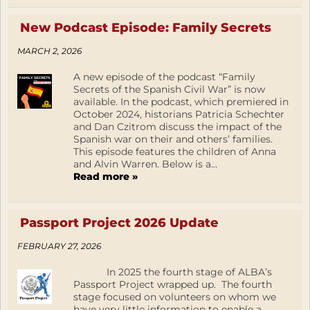
New Podcast Episode: Family Secrets
MARCH 2, 2026
A new episode of the podcast “Family
Secrets of the Spanish Civil War” is now
available. In the podcast, which premiered in
October 2024, historians Patricia Schechter
and Dan Czitrom discuss the impact of the
Spanish war on their and others’ families.
This episode features the children of Anna
and Alvin Warren. Below is a...
Read more »
Passport Project 2026 Update
FEBRUARY 27, 2026
In 2025 the fourth stage of ALBA’s
Passport Project wrapped up. The fourth
stage focused on volunteers on whom we
have very little information to enable a