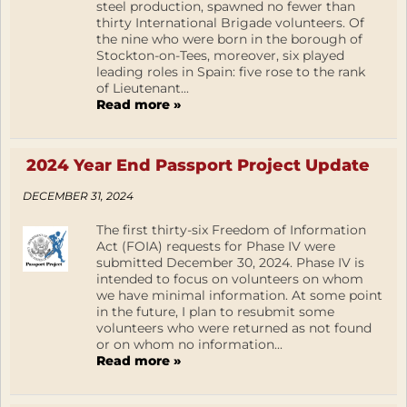
steel production, spawned no fewer than
thirty International Brigade volunteers. Of
the nine who were born in the borough of
Stockton-on-Tees, moreover, six played
leading roles in Spain: five rose to the rank
of Lieutenant...
Read more »
2024 Year End Passport Project Update
DECEMBER 31, 2024
The first thirty-six Freedom of Information
Act (FOIA) requests for Phase IV were
submitted December 30, 2024. Phase IV is
intended to focus on volunteers on whom
we have minimal information. At some point
in the future, I plan to resubmit some
volunteers who were returned as not found
or on whom no information...
Read more »