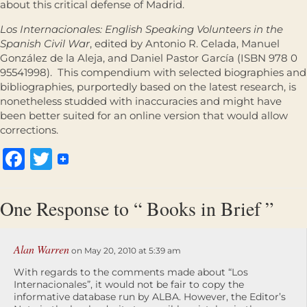
about this critical defense of Madrid.
Los Internacionales: English Speaking Volunteers in the
Spanish Civil War
, edited by Antonio R. Celada, Manuel
González de la Aleja, and Daniel Pastor García (ISBN 978 0
95541998). This compendium with selected biographies and
bibliographies, purportedly based on the latest research, is
nonetheless studded with inaccuracies and might have
been better suited for an online version that would allow
corrections.
Facebook
Twitter
One Response to “ Books in Brief ”
Alan Warren
on May 20, 2010 at 5:39 am
With regards to the comments made about “Los
Internacionales”, it would not be fair to copy the
informative database run by ALBA. However, the Editor’s