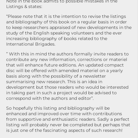
Note in the book admits to possible mistakes in the
Listings & states:
“Please note that it is the intention to revise the listings
and bibliography of this book on a regular basis in order
to keep researchers appraised of new developments in the
study of the English speaking volunteers and the ever
increasing bibliography of books related to the
International Brigades.
” With this in mind the authors formally invite readers to
contribute any new information, corrections or materiel
that will enhance future editions. An updated compact
disc will be offered with amended materiel on a yearly
basis along with the possibility of a newsletter
summarising new research. This is an idea in
development but those readers who would be interested
in taking part in such a project would be advised to
correspond with the authors and editor”.
So hopefully this listing and bibliography will be
enhanced and improved over time with contributions
from supportive and enthusiastic readers. Sadly a perfect
listing will probably never be completed but perhaps that
is just one of the fascinating aspects of such research!