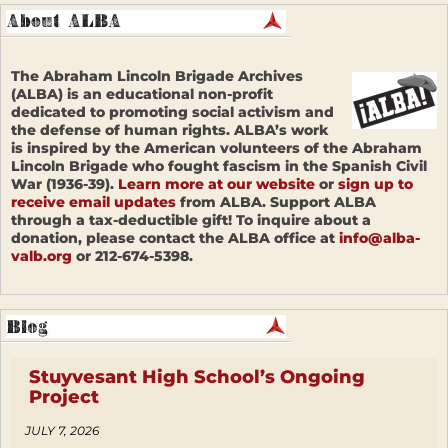
The Abraham Lincoln Brigade Archives
(ALBA) is an educational non-profit
dedicated to promoting social activism and
the defense of human rights. ALBA’s work
is inspired by the American volunteers of the Abraham
Lincoln Brigade who fought fascism in the Spanish Civil
War (1936-39).
Learn more at our website
or
sign up to
receive email updates
from ALBA. Support ALBA
through a tax-deductible gift! To inquire about a
donation, please contact the ALBA office at
info@alba-
valb.org
or 212-674-5398.
Stuyvesant High School’s Ongoing
Project
JULY 7, 2026