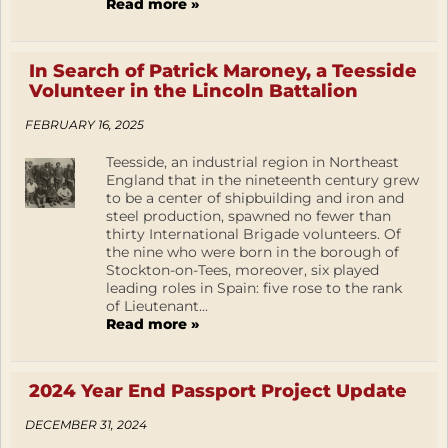
Read more »
In Search of Patrick Maroney, a Teesside
Volunteer in the Lincoln Battalion
FEBRUARY 16, 2025
Teesside, an industrial region in Northeast
England that in the nineteenth century grew
to be a center of shipbuilding and iron and
steel production, spawned no fewer than
thirty International Brigade volunteers. Of
the nine who were born in the borough of
Stockton-on-Tees, moreover, six played
leading roles in Spain: five rose to the rank
of Lieutenant...
Read more »
2024 Year End Passport Project Update
DECEMBER 31, 2024