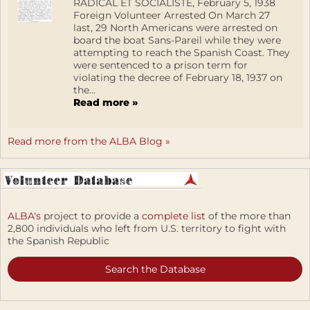
RADICAL ET SOCIALISTE, February 5, 1938
Foreign Volunteer Arrested On March 27
last, 29 North Americans were arrested on
board the boat Sans-Pareil while they were
attempting to reach the Spanish Coast. They
were sentenced to a prison term for
violating the decree of February 18, 1937 on
the...
Read more »
Read more from the ALBA Blog »
ALBA's
project to provide a
complete list
of the more than
2,800 individuals who left from U.S. territory to fight with
the Spanish Republic
Search the Database