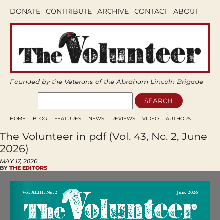
DONATE
CONTRIBUTE
ARCHIVE
CONTACT
ABOUT
Founded by the Veterans of the Abraham Lincoln Brigade
HOME
BLOG
FEATURES
NEWS
REVIEWS
VIDEO
AUTHORS
The Volunteer in pdf (Vol. 43, No. 2, June
2026)
MAY 17, 2026
BY
THE EDITORS