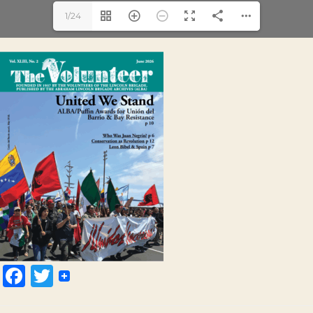
1/24
Facebook
Twitter