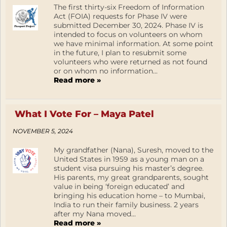
The first thirty-six Freedom of Information
Act (FOIA) requests for Phase IV were
submitted December 30, 2024. Phase IV is
intended to focus on volunteers on whom
we have minimal information. At some point
in the future, I plan to resubmit some
volunteers who were returned as not found
or on whom no information...
Read more »
What I Vote For – Maya Patel
NOVEMBER 5, 2024
My grandfather (Nana), Suresh, moved to the
United States in 1959 as a young man on a
student visa pursuing his master’s degree.
His parents, my great grandparents, sought
value in being ‘foreign educated’ and
bringing his education home – to Mumbai,
India to run their family business. 2 years
after my Nana moved...
Read more »