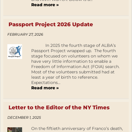
Read more »
Passport Project 2026 Update
FEBRUARY 27, 2026
In 2025 the fourth stage of ALBA’s
Passport Project wrapped up. The fourth
stage focused on volunteers on whom we
have very little information to enable a
Freedom of Information Act (FOIA) search.
Most of the volunteers submitted had at
least a year of birth to reference.
Expectations...
Read more »
Letter to the Editor of the NY Times
DECEMBER 1, 2025
On the fiftieth anniversary of Franco’s death,