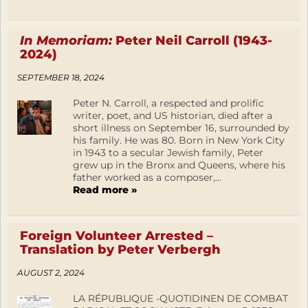
In Memoriam:
Peter Neil Carroll (1943-
2024)
SEPTEMBER 18, 2024
Peter N. Carroll, a respected and prolific
writer, poet, and US historian, died after a
short illness on September 16, surrounded by
his family. He was 80. Born in New York City
in 1943 to a secular Jewish family, Peter
grew up in the Bronx and Queens, where his
father worked as a composer,...
Read more »
Foreign Volunteer Arrested –
Translation by Peter Verbergh
AUGUST 2, 2024
LA RÉPUBLIQUE -QUOTIDINEN DE COMBAT