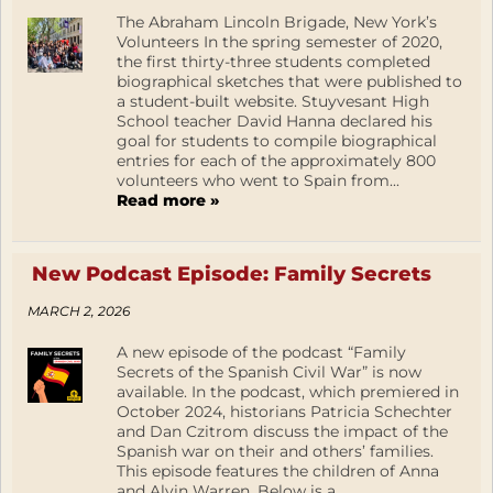
The Abraham Lincoln Brigade, New York’s
Volunteers In the spring semester of 2020,
the first thirty-three students completed
biographical sketches that were published to
a student-built website. Stuyvesant High
School teacher David Hanna declared his
goal for students to compile biographical
entries for each of the approximately 800
volunteers who went to Spain from...
Read more »
New Podcast Episode: Family Secrets
MARCH 2, 2026
A new episode of the podcast “Family
Secrets of the Spanish Civil War” is now
available. In the podcast, which premiered in
October 2024, historians Patricia Schechter
and Dan Czitrom discuss the impact of the
Spanish war on their and others’ families.
This episode features the children of Anna
and Alvin Warren. Below is a...