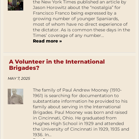
the New York Times published an article by
Jason Horowitz about the “nostalgia” for
Francisco Franco being expressed by a
growing number of younger Spaniards,
most of whom have no direct experience of
the dictator. As is common these days in the
Times’ coverage of any number...
Read more »
A Volunteer in the International
Brigades?
MAY 7, 2025
The family of Paul Andrew Mooney (1910-
1961) is searching for documentation to
substantiate information he provided to his
family about serving in the International
Brigades. Paul Mooney was born and raised
in Cincinnati, Ohio. He graduated from
Hughes High School in 1929 and attended
the University of Cincinnati in 1929, 1935 and
1936. In...